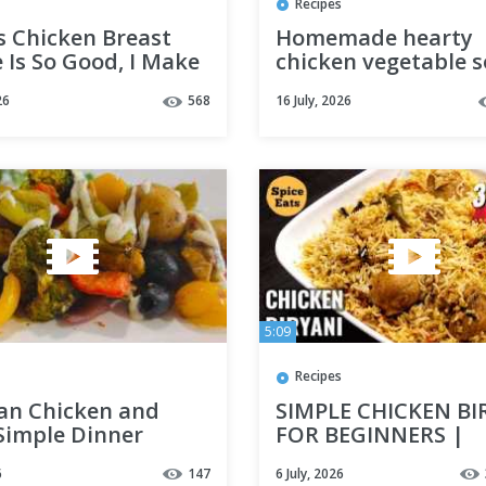
Recipes
s Chicken Breast
Homemade hearty
 Is So Good, I Make
chicken vegetable 
ry Week!
Healthy and delicio
26
568
16 July, 2026
meal in 20 minutes
5:09
Recipes
an Chicken and
SIMPLE CHICKEN BI
 Simple Dinner
FOR BEGINNERS |
CHICKEN BIRYANI R
6
147
6 July, 2026
FOR BACHELORS