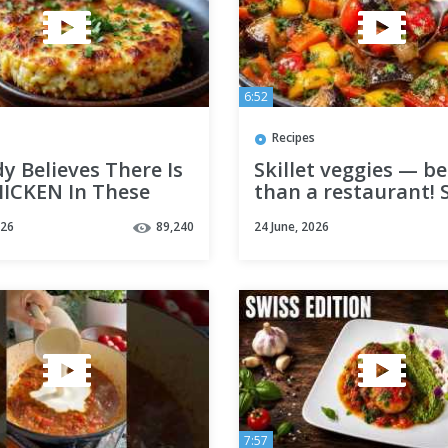
6:52
Recipes
 Believes There Is
Skillet veggies — be
ICKEN In These
than a restaurant! 
s. Vegan Recipe
15-minute recipe! V
026
89,240
24 June, 2026
Over Meat!
7:57