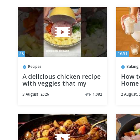
58
16:51
Recipes
Baking
A delicious chicken recipe
How t
with veggies that my
Home 
whole family loves! I
Beginn
3 August, 2026
1,082
2 August, 
make it all the time!
🎂
#shorts