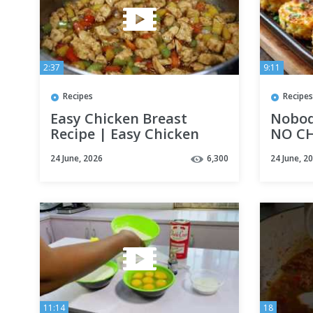
2:37
9:11
Recipes
Recipes
Easy Chicken Breast
Nobody
Recipe | Easy Chicken
NO CH
Recipe | Easy Dinner
Pattie
24 June, 2026
6,300
24 June, 2
Recipe
11:14
18