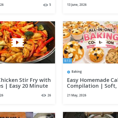
You Need to Know
chicken and eggs!
026
5
13 June, 2026
Everyone is looking 
this recipe!
8:13
Baking
Chicken Stir Fry with
Easy Homemade Ca
s | Easy 20 Minute
Compilation | Soft,
r Recipe
and Delicious
026
26
21 May, 2026