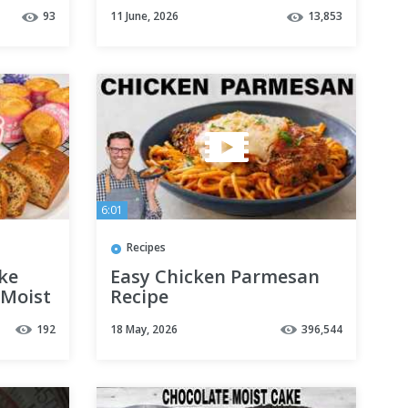
#recipes #mealideas
93
11 June, 2026
13,853
for
#easyrecipe
6:01
Recipes
ke
Easy Chicken Parmesan
 Moist
Recipe
192
18 May, 2026
396,544