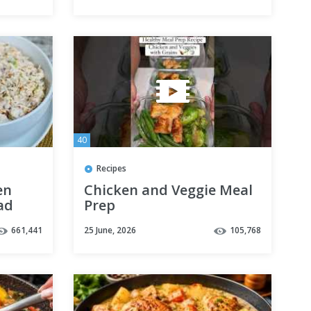
40
Recipes
en
Chicken and Veggie Meal
ad
Prep
s |
661,441
25 June, 2026
105,768
ipes