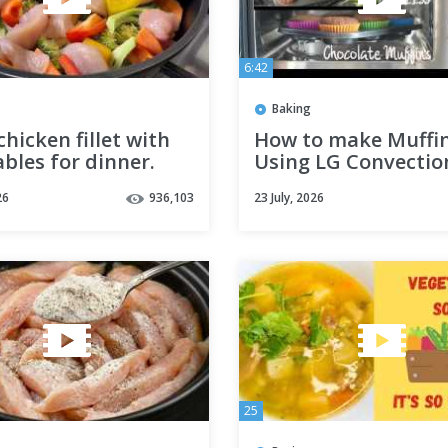
6:42
Baking
 chicken fillet with
How to make Muffi
bles for dinner.
Using LG Convectio
and quick dinner
Microwave Oven
26
936,103
23 July, 2026
25