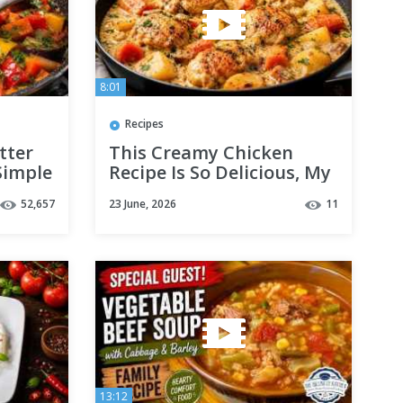
8:01
Recipes
tter
This Creamy Chicken
Simple
Recipe Is So Delicious, My
eggies
Family Asks for It Every
52,657
23 June, 2026
11
Week! 😍🍗
13:12