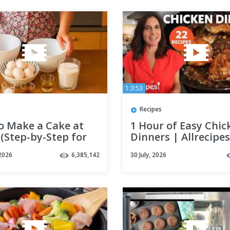
1:3:53
Recipes
o Make a Cake at
1 Hour of Easy Chic
(Step-by-Step for
Dinners | Allrecipes
ers in 16 Minutes!)
2026
6,385,142
30 July, 2026