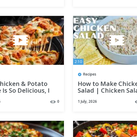
2:10
Recipes
Chicken & Potato
How to Make Chick
 Is So Delicious, I
Salad | Chicken Sal
t Every Week! 😍
Recipe | Lunch Idea
6
0
1 July, 2026
Dinner Recipe
Canned Chicken Rec