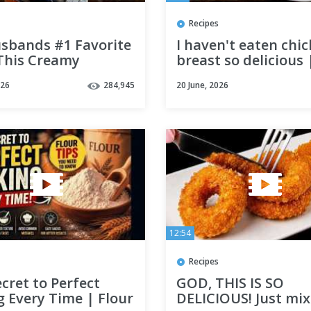
Recipes
sbands #1 Favorite
I haven't eaten chi
 This Creamy
breast so delicious 
n takes less than
Quick and Easy Rec
026
284,945
20 June, 2026
nutes to make!
|Swiss Edition | A
ken
12:54
Recipes
cret to Perfect
GOD, THIS IS SO
 Every Time | Flour
DELICIOUS! Just mix