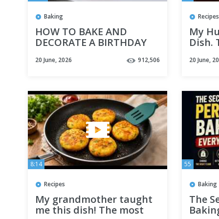
Baking
Recipes
HOW TO BAKE AND
My Hu
DECORATE A BIRTHDAY
Dish.
cake from scratch |
Chicke
20 June, 2026
912,506
20 June, 2
VANILLA CAKE RECIPE for
30 mi
beginners in 2026
#chic
8:14
55
Recipes
Baking
My grandmother taught
The Se
me this dish! The most
Baking