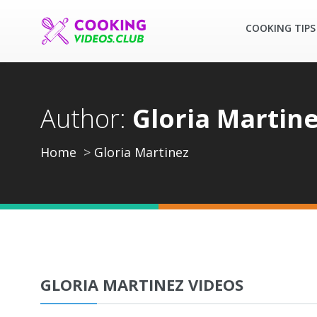
COOKING TIPS
Author:
Gloria Martin
Home
Gloria Martinez
GLORIA MARTINEZ VIDEOS