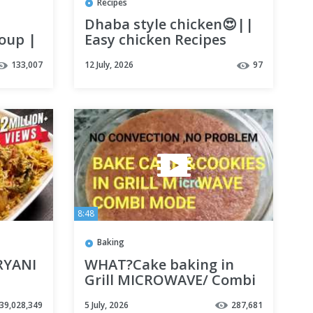
Recipes
Dhaba style chicken😍||
soup |
Easy chicken Recipes
us
||#chicken
133,007
12 July, 2026
97
#chickenrecipe
#dhabachicken #nonveg
#viral
8:48
Baking
RYANI
WHAT?Cake baking in
Grill MICROWAVE/ Combi
ECIPE
mode.yes,it is possible.
39,028,349
5 July, 2026
287,681