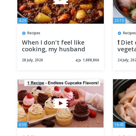
4:29
23:13
Recipes
Recipes
When I don't feel like
❗️ Diet
cooking, my husband
vegeta
makes this! Quick & easy
Light 
28 July, 2026
1,888,866
24 July, 20
ground beef and potato
dinner
6:59
16:45