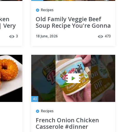
Recipes
cken
Old Family Veggie Beef
| Very
Soup Recipe You're Gonna
ipe
Love - The Hillbilly
3
18 June, 2026
473
SMR
Kitchen #cooking
#friends #fun
40
Recipes
French Onion Chicken
Casserole #dinner