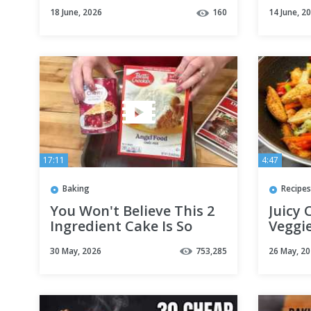
delicious potato recipe
Tips 
18 June, 2026
160
14 June, 2
for dinner
17:11
4:47
Baking
Recipes
You Won't Believe This 2
Juicy 
Ingredient Cake Is So
Veggie
Good!
Dinne
30 May, 2026
753,285
26 May, 2