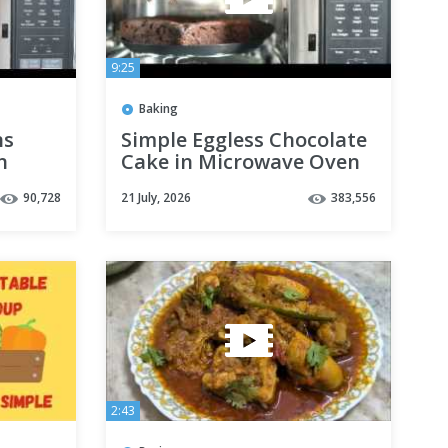
9:25
Baking
ns
Simple Eggless Chocolate
n
Cake in Microwave Oven
Using LG Microwave Oven
90,728
21 July, 2026
383,556
2:43