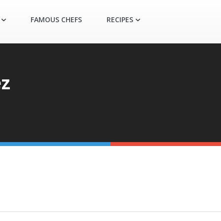
FAMOUS CHEFS
RECIPES
ez