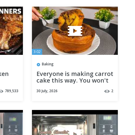
3:02
Baking
ken
Everyone is making carrot
cake this way. You won't
believe the result.
789,533
30 July, 2026
2