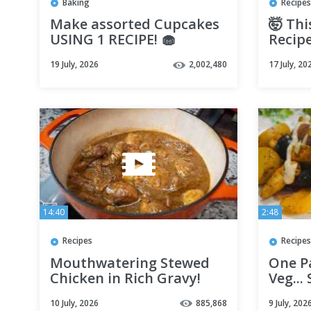
Baking
Recipes
Make assorted Cupcakes
🤯 Thi
USING 1 RECIPE! 🧁
Recipe
It Eve
19 July, 2026
2,002,480
17 July, 20
14:40
2:48
Recipes
Recipes
Mouthwatering Stewed
One P
Chicken in Rich Gravy!
Veg...
10 July, 2026
885,868
9 July, 202