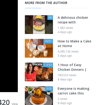
MORE FROM THE AUTHOR
A delicious chicken
58
recipe with
1,082 views
4 days ago
How to Make a Cake
16:51
at Home
6,385,142 views
5 days ago
1 Hour of Easy
1:3:53
Chicken Dinners |
789,533 views
8 days ago
Everyone is making
3:02
carrot cake this
2 views
420
8 days ago
View