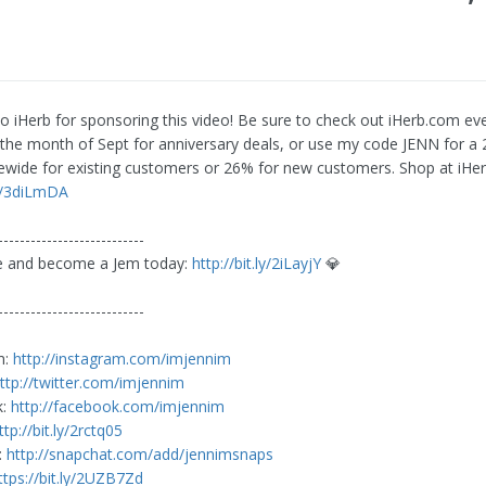
o iHerb for sponsoring this video! Be sure to check out iHerb.com ev
the month of Sept for anniversary deals, or use my code JENN for a
tewide for existing customers or 26% for new customers. Shop at iHe
ly/3diLmDA
---------------------------
be and become a Jem today:
http://bit.ly/2iLayjY
💎
---------------------------
m:
http://instagram.com/imjennim
ttp://twitter.com/imjennim
k:
http://facebook.com/imjennim
ttp://bit.ly/2rctq05
:
http://snapchat.com/add/jennimsnaps
ttps://bit.ly/2UZB7Zd