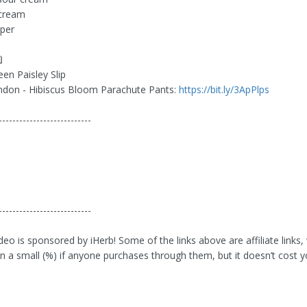
cream
per
❏
en Paisley Slip
ndon - Hibiscus Bloom Parachute Pants:
https://bit.ly/3ApPlps
---------------------------
❏
---------------------------
deo is sponsored by iHerb! Some of the links above are affiliate links,
n a small (%) if anyone purchases through them, but it doesn’t cost 