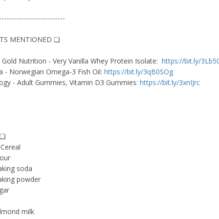
---------------------------
TS MENTIONED ❏
 Gold Nutrition - Very Vanilla Whey Protein Isolate:
https://bit.ly/3Lb
 - Norwegian Omega-3 Fish Oil:
https://bit.ly/3qB0SOg
gy - Adult Gummies, Vitamin D3 Gummies:
https://bit.ly/3xnIJrc
 ❏
 Cereal
lour
aking soda
aking powder
gar
lmond milk