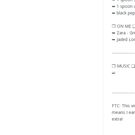
➥ 1 spoon 
➥ black pep
❐ ON ME 
➥ Zara - Gre
➥ Jaded Lo
---------------
❐ MUSIC 
➫
---------------
FTC: This vi
means I ear
extra!