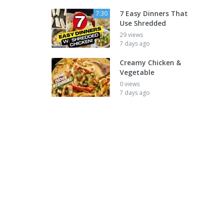
7 Easy Dinners That
7:30
Use Shredded
29 views
7 days ago
Creamy Chicken &
Vegetable
0 views
7 days ago