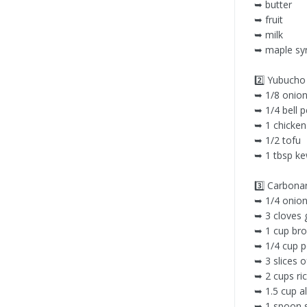
➥ butter
➥ fruit
➥ milk
➥ maple sy
2️⃣ Yubuc
➥ 1/8 onio
➥ 1/4 bell 
➥ 1 chicken
➥ 1/2 tofu
➥ 1 tbsp k
3️⃣ Carbo
➥ 1/4 onio
➥ 3 cloves g
➥ 1 cup bro
➥ 1/4 cup 
➥ 3 slices 
➥ 2 cups ri
➥ 1.5 cup a
➥ 1 spoon 