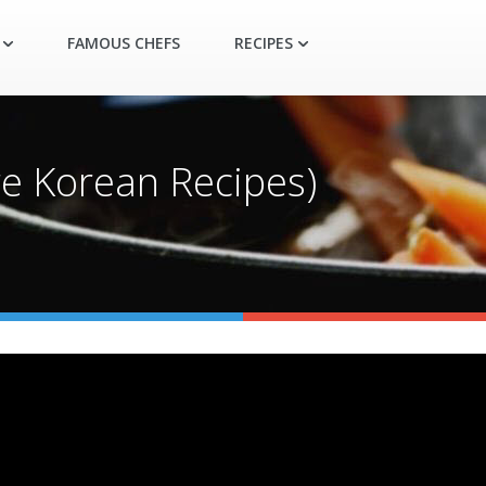
FAMOUS CHEFS
RECIPES
re Korean Recipes)