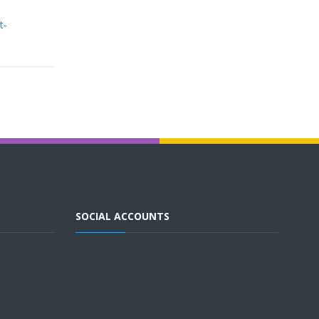
t-
SOCIAL ACCOUNTS