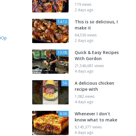
179 views
2 days ago
This is so delicious, I
14:12
make it
64,536 views
50Op
2 days ago
Quick & Easy Recipes
13:08
With Gordon
21,546,681 views
4 days ago
A delicious chicken
58
recipe with
1,082 views
4 days ago
Whenever I don't
8:06
know what to make
6,145,377 views
6 days ago