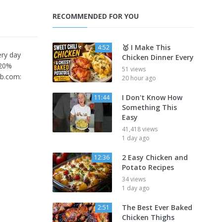
RECOMMENDED FOR YOU
🥇 I Make This
4:52
ery day
Chicken Dinner Every
 20%
51 views
rb.com:
20 hour ago
I Don't Know How
11:44
Something This
Easy
41,418 views
1 day ago
2 Easy Chicken and
12:36
Potato Recipes
34 views
1 day ago
The Best Ever Baked
2:51
Chicken Thighs