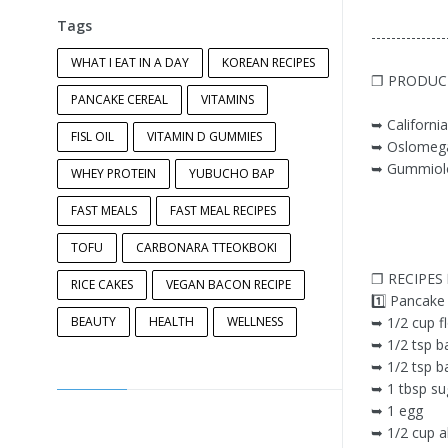
Tags
---------------
WHAT I EAT IN A DAY
KOREAN RECIPES
❐ PRODUC
PANCAKE CEREAL
VITAMINS
➥ California
FISL OIL
VITAMIN D GUMMIES
➥ Oslomega
➥ Gummiolo
WHEY PROTEIN
YUBUCHO BAP
FAST MEALS
FAST MEAL RECIPES
TOFU
CARBONARA TTEOKBOKI
❐ RECIPES
RICE CAKES
VEGAN BACON RECIPE
1️⃣ Pancake
BEAUTY
HEALTH
WELLNESS
➥ 1/2 cup f
➥ 1/2 tsp b
➥ 1/2 tsp b
➥ 1 tbsp su
➥ 1 egg
➥ 1/2 cup a