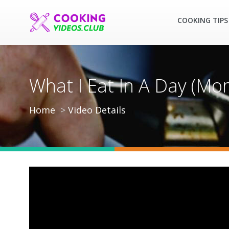
COOKING TIPS
What I Eat In A Day (Mo
Home
Video Details