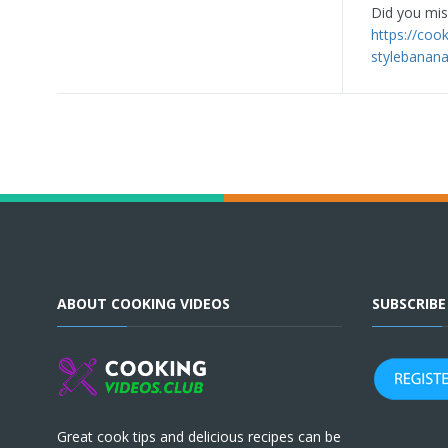
Did you miss
https://coo
stylebanana
ABOUT COOKING VIDEOS
SUBSCRIB
Great cook tips and delicious recipes can be