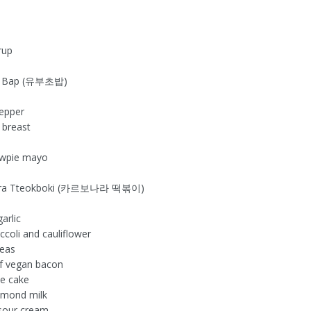
rup
ho Bap (유부초밥)
n
pepper
 breast
ewpie mayo
nara Tteokboki (카르보나라 떡볶이)
n
arlic
ccoli and cauliflower
peas
of vegan bacon
ce cake
lmond milk
sour cream