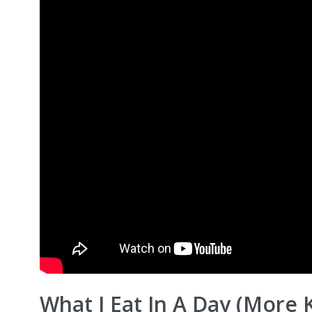
What I Eat In A Day (More