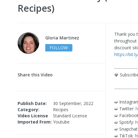
Recipes)
Thank you t
Gloria Martinez
throughout 
FOLLOW
discount si
https://bit.
---------------
Share this Video
💎 Subscri
---------------
➫ Instagra
Publish Date:
30 September, 2022
➫ Twitter:
h
Category:
Recipes
➫ Faceboo
Video License
Standard License
Imported From:
Youtube
➫ Spotify:
h
➫ Snapchat
➫ TikTok:
h