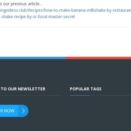
 our previous article...
kingvideos.club/Recipes/how-to-make-banana-milkshake-by-restauran
-shake-recipe-by-sr-food-master-secret
E TO OUR NEWSLETTER
POPULAR TAGS