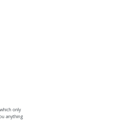
 which only
you anything