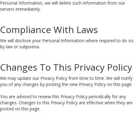
Personal Information, we will delete such information from our
servers immediately.
Compliance With Laws
We will disclose your Personal Information where required to do so
by law or subpoena.
Changes To This Privacy Policy
We may update our Privacy Policy from time to time. We will notify
you of any changes by posting the new Privacy Policy on this page.
You are advised to review this Privacy Policy periodically for any
changes. Changes to this Privacy Policy are effective when they are
posted on this page.