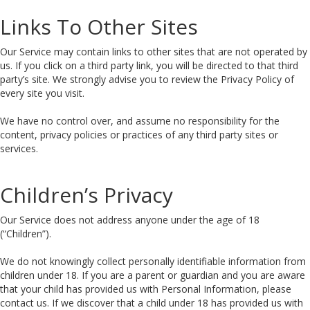
Links To Other Sites
Our Service may contain links to other sites that are not operated by
us. If you click on a third party link, you will be directed to that third
party’s site. We strongly advise you to review the Privacy Policy of
every site you visit.
We have no control over, and assume no responsibility for the
content, privacy policies or practices of any third party sites or
services.
Children’s Privacy
Our Service does not address anyone under the age of 18
(“Children”).
We do not knowingly collect personally identifiable information from
children under 18. If you are a parent or guardian and you are aware
that your child has provided us with Personal Information, please
contact us. If we discover that a child under 18 has provided us with