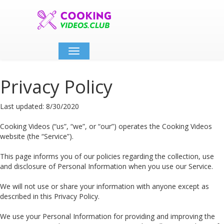
Toggle
navigation
Privacy Policy
Last updated: 8/30/2020
Cooking Videos (“us”, “we”, or “our”) operates the Cooking Videos
website (the “Service”).
This page informs you of our policies regarding the collection, use
and disclosure of Personal Information when you use our Service.
We will not use or share your information with anyone except as
described in this Privacy Policy.
We use your Personal Information for providing and improving the