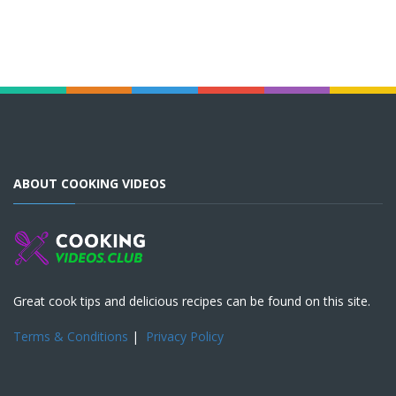
ABOUT COOKING VIDEOS
Great cook tips and delicious recipes can be found on this site.
Terms & Conditions
|
Privacy Policy