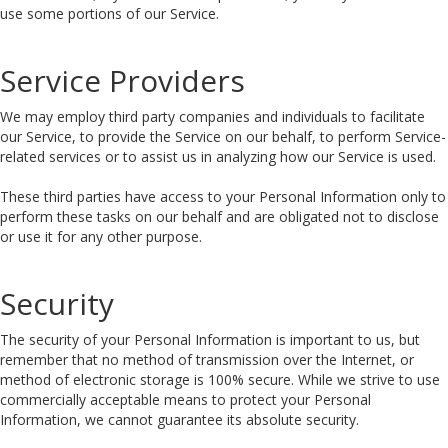
use some portions of our Service.
Service Providers
We may employ third party companies and individuals to facilitate
our Service, to provide the Service on our behalf, to perform Service-
related services or to assist us in analyzing how our Service is used.
These third parties have access to your Personal Information only to
perform these tasks on our behalf and are obligated not to disclose
or use it for any other purpose.
Security
The security of your Personal Information is important to us, but
remember that no method of transmission over the Internet, or
method of electronic storage is 100% secure. While we strive to use
commercially acceptable means to protect your Personal
Information, we cannot guarantee its absolute security.