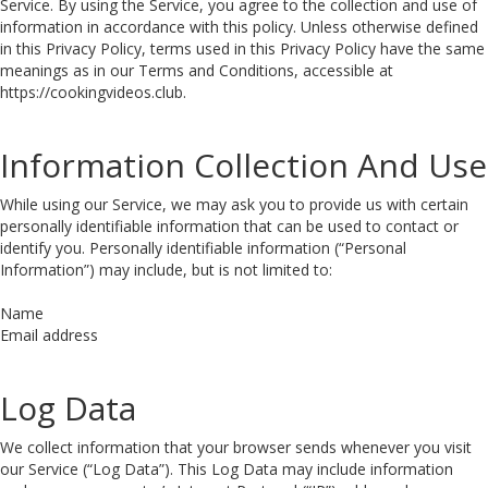
Service. By using the Service, you agree to the collection and use of
information in accordance with this policy. Unless otherwise defined
in this Privacy Policy, terms used in this Privacy Policy have the same
meanings as in our Terms and Conditions, accessible at
https://cookingvideos.club.
Information Collection And Use
While using our Service, we may ask you to provide us with certain
personally identifiable information that can be used to contact or
identify you. Personally identifiable information (“Personal
Information”) may include, but is not limited to:
Name
Email address
Log Data
We collect information that your browser sends whenever you visit
our Service (“Log Data”). This Log Data may include information