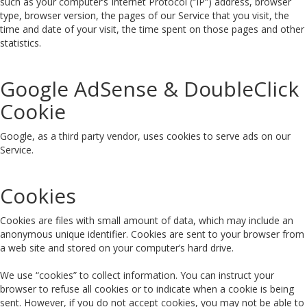
such as your computer’s Internet Protocol (“IP”) address, browser
type, browser version, the pages of our Service that you visit, the
time and date of your visit, the time spent on those pages and other
statistics.
Google AdSense & DoubleClick
Cookie
Google, as a third party vendor, uses cookies to serve ads on our
Service.
Cookies
Cookies are files with small amount of data, which may include an
anonymous unique identifier. Cookies are sent to your browser from
a web site and stored on your computer’s hard drive.
We use “cookies” to collect information. You can instruct your
browser to refuse all cookies or to indicate when a cookie is being
sent. However, if you do not accept cookies, you may not be able to