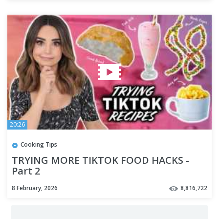
20:26
Cooking Tips
TRYING MORE TIKTOK FOOD HACKS -
Part 2
8 February, 2026
8,816,722