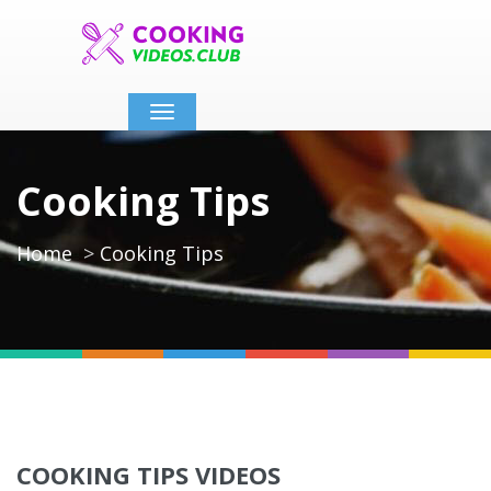
Toggle
navigation
Cooking Tips
Home
Cooking Tips
COOKING TIPS VIDEOS