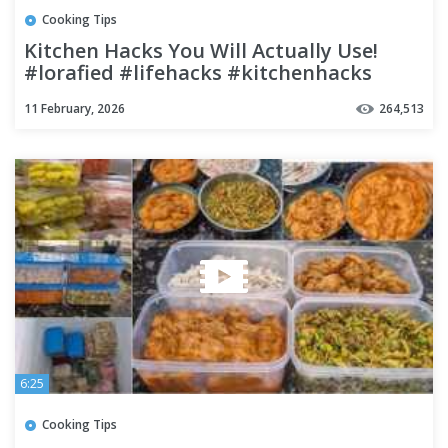
Cooking Tips
Kitchen Hacks You Will Actually Use!
#lorafied #lifehacks #kitchenhacks
11 February, 2026
264,513
6:25
Cooking Tips