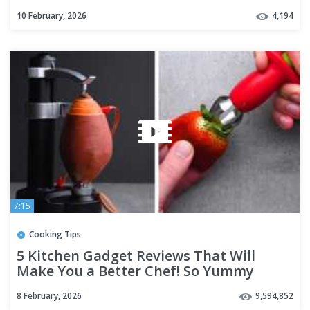
10 February, 2026
4,194
7:15
Cooking Tips
5 Kitchen Gadget Reviews That Will
Make You a Better Chef! So Yummy
8 February, 2026
9,594,852