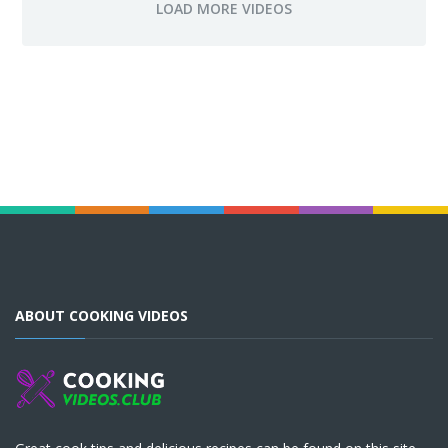
ABOUT COOKING VIDEOS