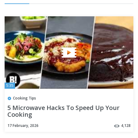
5:35
Cooking Tips
5 Microwave Hacks To Speed Up Your
Cooking
17 February, 2026
4,128