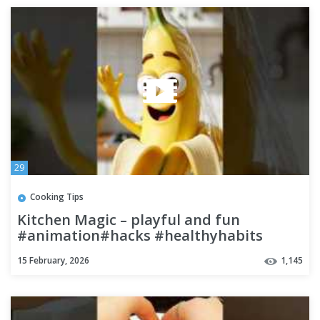
29
Cooking Tips
Kitchen Magic – playful and fun
#animation#hacks #healthyhabits
15 February, 2026
1,145