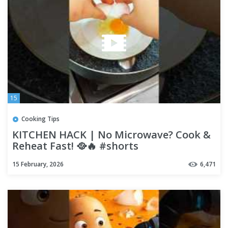
15
Cooking Tips
KITCHEN HACK | No Microwave? Cook &
Reheat Fast! 🥘🔥 #shorts
15 February, 2026
6,471