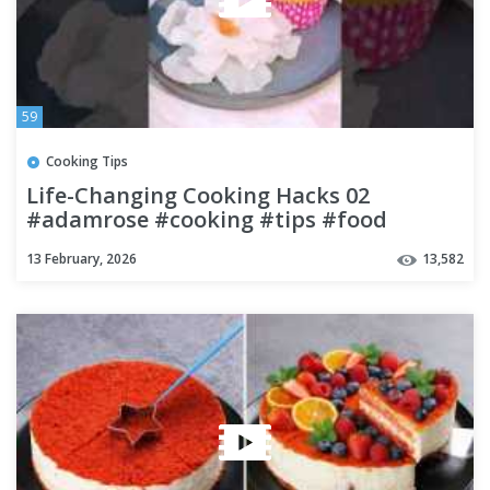
59
Cooking Tips
Life-Changing Cooking Hacks 02
#adamrose #cooking #tips #food
#kitchen #lifehacks #chef
13 February, 2026
13,582