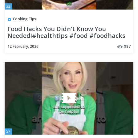
32
Cooking Tips
Food Hacks You Didn’t Know You
Needed!#healthtips #food #foodhacks
#healthhacks #shorts #dailyhacks
12 February, 2026
987
57