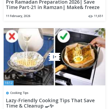
Pre Ramadan Preparation 2026| Save
Time Part-21 in Ramzan| Make& freeze
Ramadan Recipes| Frozen Food
11 February, 2026
11,651
16:12
Cooking Tips
Lazy-Friendly Cooking Tips That Save
Time & Cleanup 🍳✨