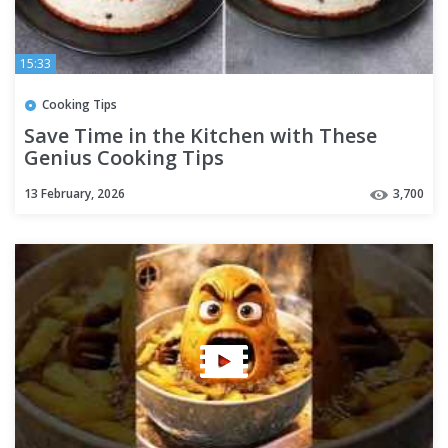
15:33
Cooking Tips
Save Time in the Kitchen with These
Genius Cooking Tips
13 February, 2026
3,700