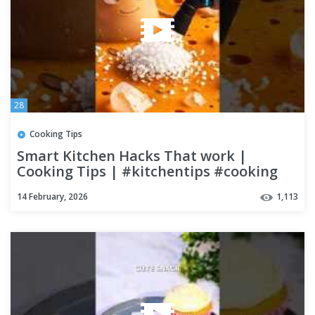
28
Cooking Tips
Smart Kitchen Hacks That work |
Cooking Tips | #kitchentips #cooking
#cookinghacks #Shorts
14 February, 2026
1,113