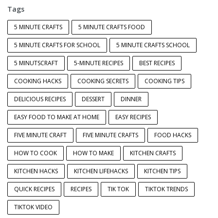
Tags
5 MINUTE CRAFTS
5 MINUTE CRAFTS FOOD
5 MINUTE CRAFTS FOR SCHOOL
5 MINUTE CRAFTS SCHOOL
5 MINUTSCRAFT
5-MINUTE RECIPES
BEST RECIPES
COOKING HACKS
COOKING SECRETS
COOKING TIPS
DELICIOUS RECIPES
DESSERT
DINNER
EASY FOOD TO MAKE AT HOME
EASY RECIPES
FIVE MINUTE CRAFT
FIVE MINUTE CRAFTS
FOOD HACKS
HOW TO COOK
HOW TO MAKE
KITCHEN CRAFTS
KITCHEN HACKS
KITCHEN LIFEHACKS
KITCHEN TIPS
QUICK RECIPES
RECIPES
TIK TOK
TIKTOK TRENDS
TIKTOK VIDEO