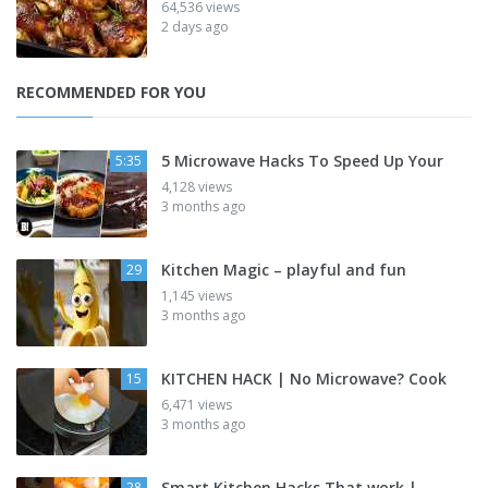
64,536 views
2 days ago
RECOMMENDED FOR YOU
5 Microwave Hacks To Speed Up Your
5:35
4,128 views
3 months ago
Kitchen Magic – playful and fun
29
1,145 views
3 months ago
KITCHEN HACK | No Microwave? Cook
15
6,471 views
3 months ago
Smart Kitchen Hacks That work |
28