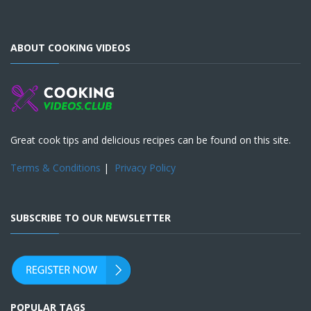
ABOUT COOKING VIDEOS
Great cook tips and delicious recipes can be found on this site.
Terms & Conditions
|
Privacy Policy
SUBSCRIBE TO OUR NEWSLETTER
POPULAR TAGS