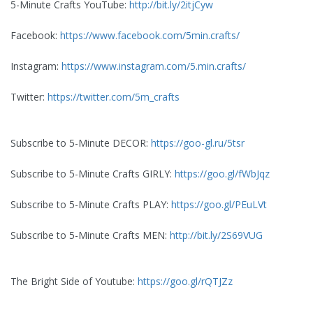
5-Minute Crafts YouTube:
http://bit.ly/2itjCyw
Facebook:
https://www.facebook.com/5min.crafts/
Instagram:
https://www.instagram.com/5.min.crafts/
Twitter:
https://twitter.com/5m_crafts
Subscribe to 5-Minute DECOR:
https://goo-gl.ru/5tsr
Subscribe to 5-Minute Crafts GIRLY:
https://goo.gl/fWbJqz
Subscribe to 5-Minute Crafts PLAY:
https://goo.gl/PEuLVt
Subscribe to 5-Minute Crafts MEN:
http://bit.ly/2S69VUG
The Bright Side of Youtube:
https://goo.gl/rQTJZz