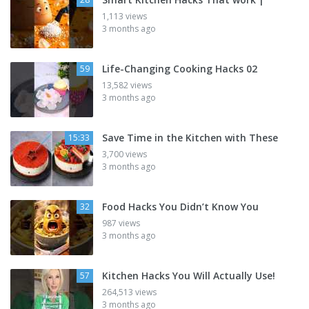
1,113 views
3 months ago
Life-Changing Cooking Hacks 02
59
13,582 views
3 months ago
Save Time in the Kitchen with These
15:33
3,700 views
3 months ago
Food Hacks You Didn’t Know You
32
987 views
3 months ago
Kitchen Hacks You Will Actually Use!
57
264,513 views
3 months ago