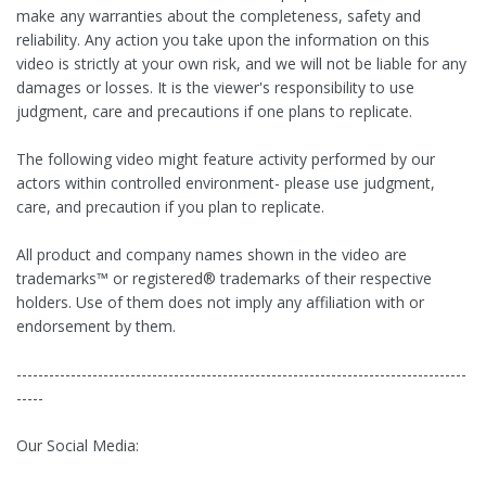
make any warranties about the completeness, safety and
reliability. Any action you take upon the information on this
video is strictly at your own risk, and we will not be liable for any
damages or losses. It is the viewer's responsibility to use
judgment, care and precautions if one plans to replicate.
The following video might feature activity performed by our
actors within controlled environment- please use judgment,
care, and precaution if you plan to replicate.
All product and company names shown in the video are
trademarks™ or registered® trademarks of their respective
holders. Use of them does not imply any affiliation with or
endorsement by them.
-----------------------------------------------------------------------------------
-----
Our Social Media: