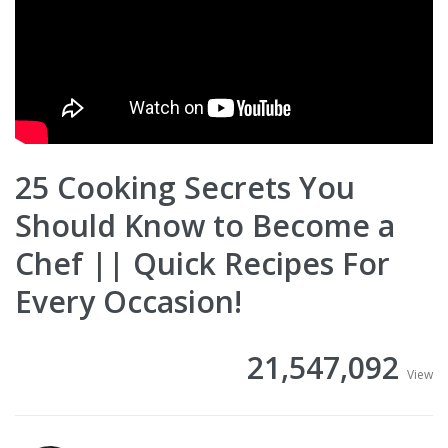
25 Cooking Secrets You
Should Know to Become a
Chef || Quick Recipes For
Every Occasion!
21,547,092
View