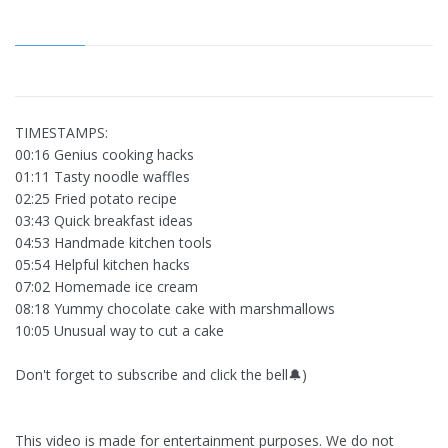
TIMESTAMPS:
00:16 Genius cooking hacks
01:11 Tasty noodle waffles
02:25 Fried potato recipe
03:43 Quick breakfast ideas
04:53 Handmade kitchen tools
05:54 Helpful kitchen hacks
07:02 Homemade ice cream
08:18 Yummy chocolate cake with marshmallows
10:05 Unusual way to cut a cake
Don't forget to subscribe and click the bell🔔)
This video is made for entertainment purposes. We do not