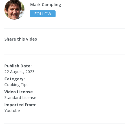
Mark Campling
FOLLOW
Share this Video
Publish Date:
22 August, 2023
Category:
Cooking Tips
Video License
Standard License
Imported From:
Youtube