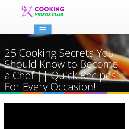
Toggle
navigation
25 Cooking Secrets You
Should Know to Become
a Chef || Quick Recipes
For Every Occasion!
Home
Video Details