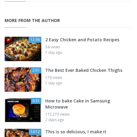
MORE FROM THE AUTHOR
2 Easy Chicken and Potato Recipes
12:36
34 views
1 day ago
The Best Ever Baked Chicken Thighs
2:51
179 views
1 day ago
How to bake Cake in Samsung
6:31
Microwave
172,270 views
2 days ago
This is so delicious, I make it
14:12