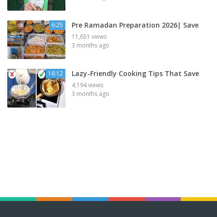
Pre Ramadan Preparation 2026| Save
6:25
11,651 views
3 months ago
Lazy-Friendly Cooking Tips That Save
16:12
4,194 views
3 months ago