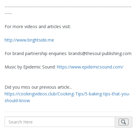
-----------------------------------------------------------------------------------
-----
For more videos and articles visit:
http://www.brightside.me
For brand partnership enquiries:
brands@thesoul-publishing.com
Music by Epidemic Sound:
https://www.epidemicsound.com/
Did you miss our previous article...
https://cookingvideos.club/Cooking-Tips/5-baking-tips-that-you-
should-know