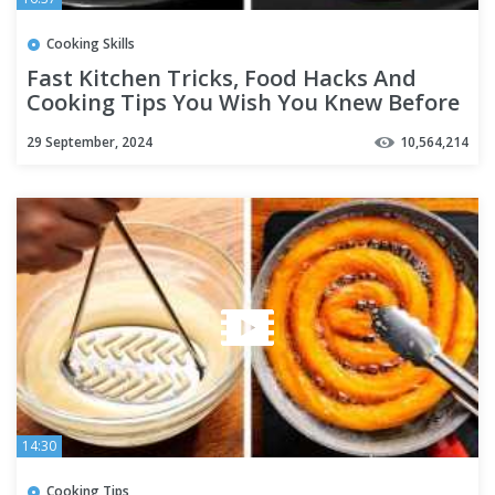
Cooking Skills
Fast Kitchen Tricks, Food Hacks And
Cooking Tips You Wish You Knew Before
29 September, 2024
10,564,214
14:30
Cooking Tips