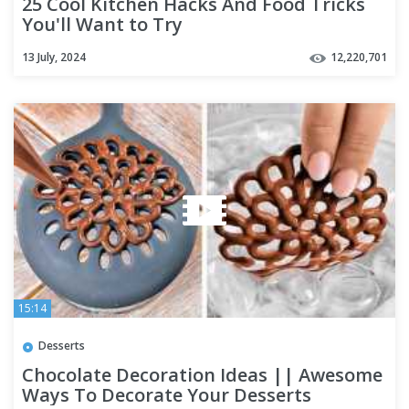
25 Cool Kitchen Hacks And Food Tricks
You'll Want to Try
13 July, 2024
12,220,701
15:14
Desserts
Chocolate Decoration Ideas || Awesome
Ways To Decorate Your Desserts