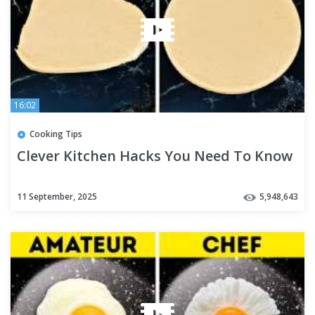
16:02
Cooking Tips
Clever Kitchen Hacks You Need To Know
11 September, 2025
5,948,643