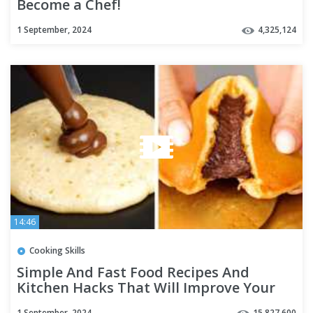
Become a Chef!
1 September, 2024
4,325,124
14:46
Cooking Skills
Simple And Fast Food Recipes And
Kitchen Hacks That Will Improve Your
Cooking
1 September, 2024
15,827,600