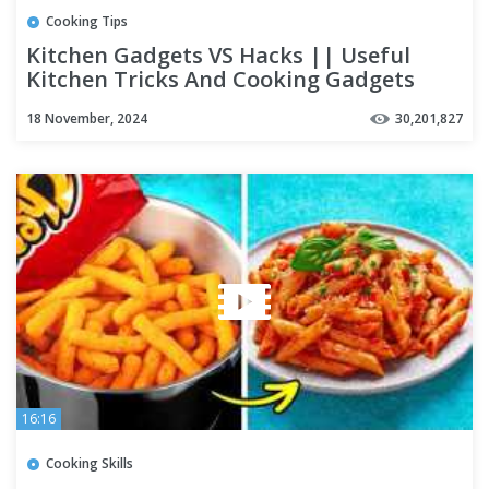
Cooking Tips
Kitchen Gadgets VS Hacks || Useful
Kitchen Tricks And Cooking Gadgets
18 November, 2024
30,201,827
16:16
Cooking Skills