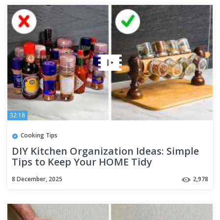
32:18
Cooking Tips
DIY Kitchen Organization Ideas: Simple
Tips to Keep Your HOME Tidy
8 December, 2025
2,978