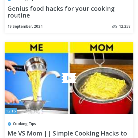
Genius food hacks for your cooking
routine
19 September, 2024
12,258
12:16
Cooking Tips
Me VS Mom || Simple Cooking Hacks to