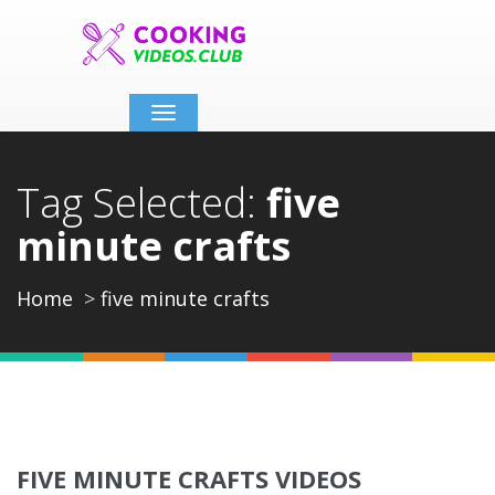
Toggle
navigation
Tag Selected:
five
minute crafts
Home
five minute crafts
FIVE MINUTE CRAFTS VIDEOS