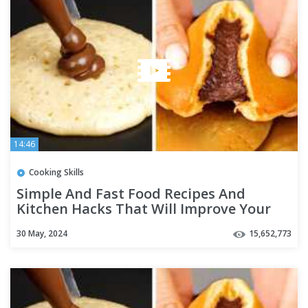
14:46
Cooking Skills
Simple And Fast Food Recipes And
Kitchen Hacks That Will Improve Your
Cooking
30 May, 2024
15,652,773