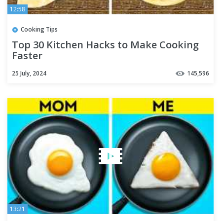
12:58
Cooking Tips
Top 30 Kitchen Hacks to Make Cooking
Faster
25 July, 2024
145,596
13:21