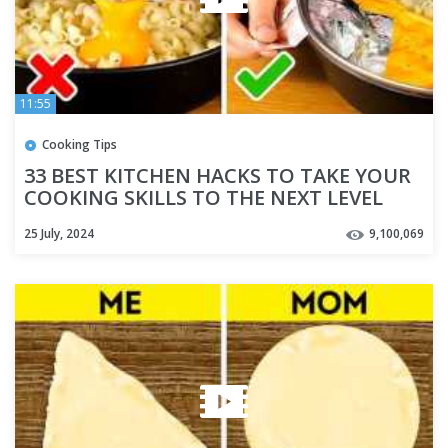
11:55
Cooking Tips
33 BEST KITCHEN HACKS TO TAKE YOUR
COOKING SKILLS TO THE NEXT LEVEL
25 July, 2024
9,100,069