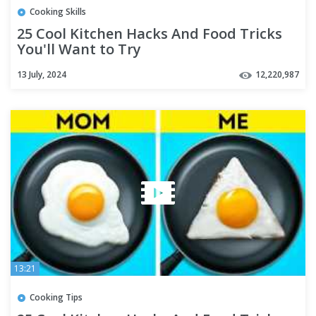
Cooking Skills
25 Cool Kitchen Hacks And Food Tricks
You'll Want to Try
13 July, 2024
12,220,987
13:21
Cooking Tips