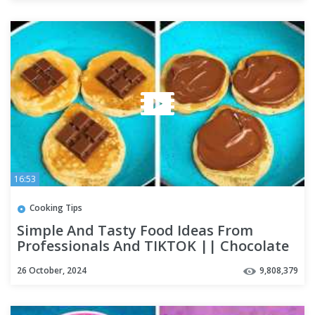
16:53
Cooking Tips
Simple And Tasty Food Ideas From
Professionals And TIKTOK || Chocolate
Recipes And Egg Tricks
26 October, 2024
9,808,379