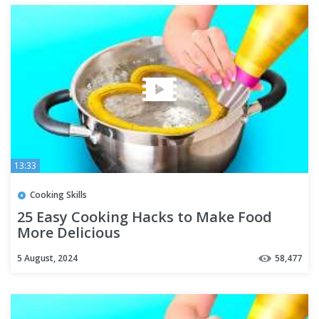
13:33
Cooking Skills
25 Easy Cooking Hacks to Make Food
More Delicious
5 August, 2024
58,477