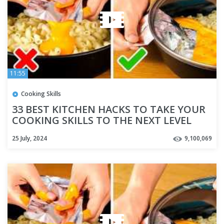
11:55
Cooking Skills
33 BEST KITCHEN HACKS TO TAKE YOUR
COOKING SKILLS TO THE NEXT LEVEL
25 July, 2024
9,100,069