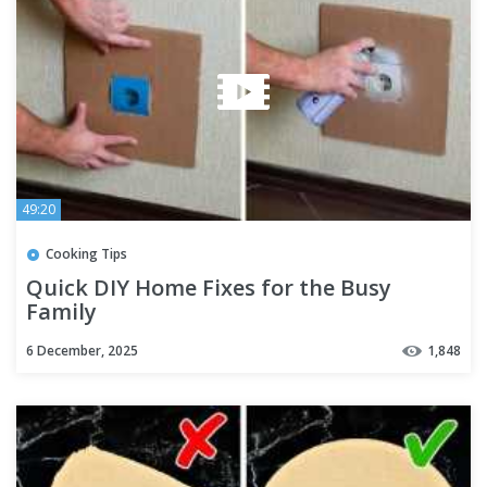
49:20
Cooking Tips
Quick DIY Home Fixes for the Busy
Family
6 December, 2025
1,848