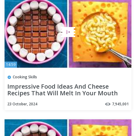
14:59
Cooking Skills
Impressive Food Ideas And Cheese
Recipes That Will Melt In Your Mouth
23 October, 2024
7,945,001