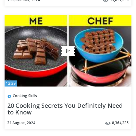
12:39
Cooking Skills
20 Cooking Secrets You Definitely Need
to Know
31 August, 2024
8,364,335