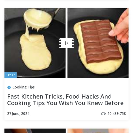
16:37
Cooking Tips
Fast Kitchen Tricks, Food Hacks And
Cooking Tips You Wish You Knew Before
27 June, 2024
10,439,758