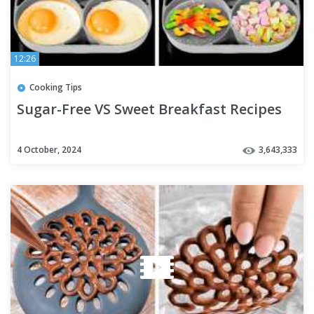
12:26
Cooking Tips
Sugar-Free VS Sweet Breakfast Recipes
4 October, 2024
3,643,333