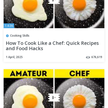
1:4:36
Cooking Skills
How To Cook Like a Chef: Quick Recipes
and Food Hacks
1 April, 2025
676,619