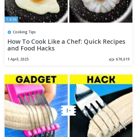
1:4:36
Cooking Tips
How To Cook Like a Chef: Quick Recipes
and Food Hacks
1 April, 2025
676,619