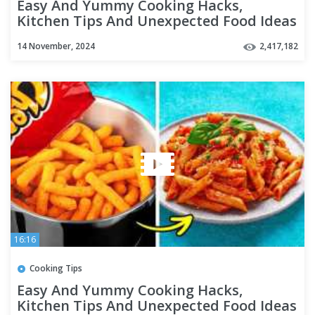
Easy And Yummy Cooking Hacks,
Kitchen Tips And Unexpected Food Ideas
For Any Taste
14 November, 2024
2,417,182
16:16
Cooking Tips
Easy And Yummy Cooking Hacks,
Kitchen Tips And Unexpected Food Ideas