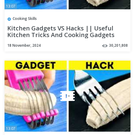
13:07
Cooking Skills
Kitchen Gadgets VS Hacks || Useful
Kitchen Tricks And Cooking Gadgets
18 November, 2024
30,201,808
13:07