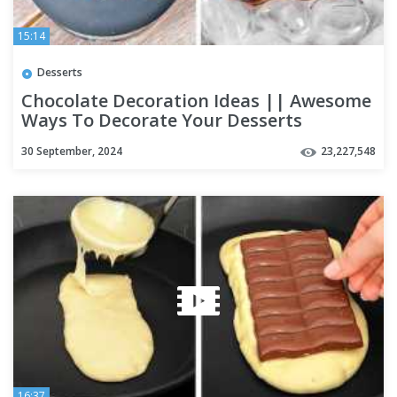
15:14
Desserts
Chocolate Decoration Ideas || Awesome
Ways To Decorate Your Desserts
30 September, 2024
23,227,548
16:37