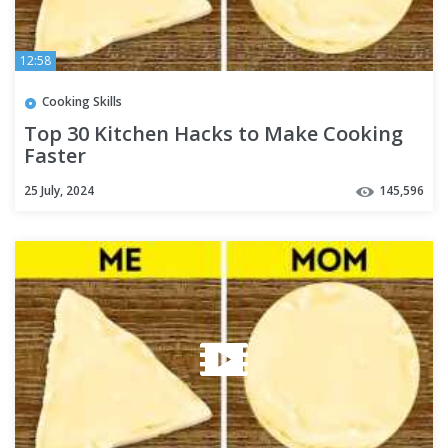
12:58
Cooking Skills
Top 30 Kitchen Hacks to Make Cooking
Faster
25 July, 2024
145,596