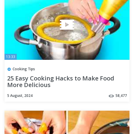
13:33
Cooking Tips
25 Easy Cooking Hacks to Make Food
More Delicious
5 August, 2024
58,477