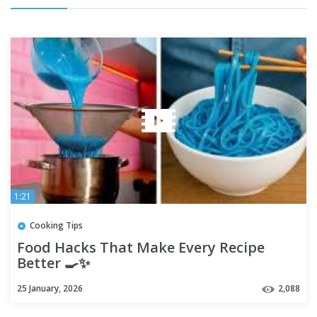
1:21
Cooking Tips
Food Hacks That Make Every Recipe
Better 🍳✨
25 January, 2026
2,088