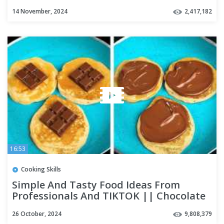
For Any Taste
14 November, 2024
2,417,182
16:53
Cooking Skills
Simple And Tasty Food Ideas From
Professionals And TIKTOK || Chocolate
Recipes And Egg Tricks
26 October, 2024
9,808,379