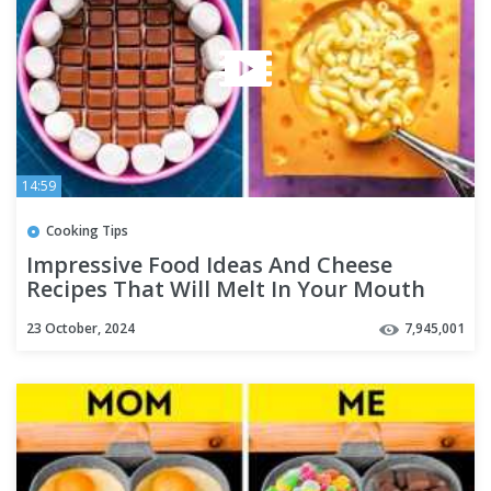
14:59
Cooking Tips
Impressive Food Ideas And Cheese
Recipes That Will Melt In Your Mouth
23 October, 2024
7,945,001