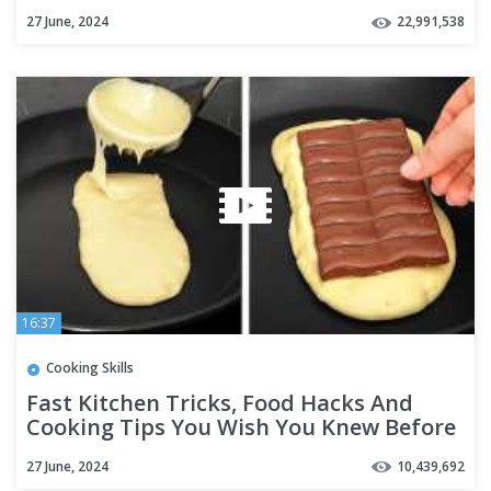
27 June, 2024
22,991,538
16:37
Cooking Skills
Fast Kitchen Tricks, Food Hacks And
Cooking Tips You Wish You Knew Before
27 June, 2024
10,439,692