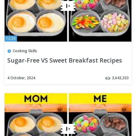
12:26
Cooking Skills
Sugar-Free VS Sweet Breakfast Recipes
4 October, 2024
3,643,333