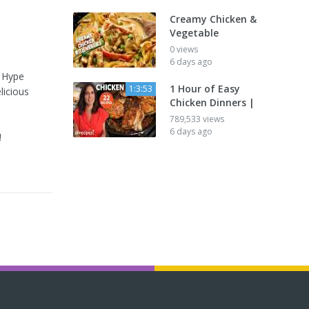
Creamy Chicken &
Vegetable
0 views
6 days ago
e Hype
1 Hour of Easy
1:3:53
licious
Chicken Dinners |
789,533 views
6 days ago
!