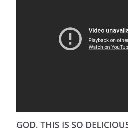
GOD, THIS IS SO DELICIOUS