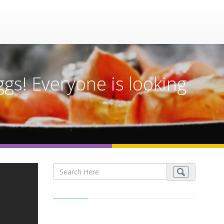
gs! Everyone is looking