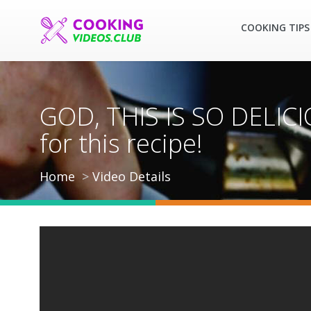
COOKING TIPS
GOD, THIS IS SO DELICIO
for this recipe!
Home
Video Details