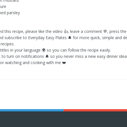
on mustard
ture
ped parsley
ed this recipe, please like the video 👍, leave a comment 💬, press th
nd subscribe to Everyday Easy Plates 🔔 for more quick, simple and de
ecipes.
itles in your language 🌍 so you can follow the recipe easily.
t to turn on notifications 🔔 so you never miss a new easy dinner idea
or watching and cooking with me ❤️