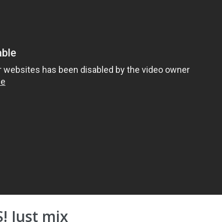
! Just mix