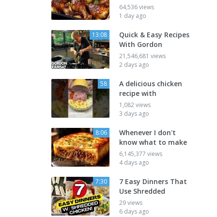
64,536 views
1 day ago
Quick & Easy Recipes
13:08
With Gordon
21,546,681 views
2 days ago
A delicious chicken
58
recipe with
1,082 views
3 days ago
Whenever I don't
8:06
know what to make
6,145,377 views
4 days ago
7 Easy Dinners That
7:30
Use Shredded
29 views
6 days ago