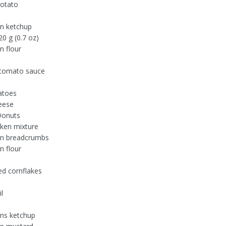
otato
n ketchup
0 g (0.7 oz)
n flour
 tomato sauce
atoes
eese
Donuts
ken mixture
on breadcrumbs
n flour
d cornflakes
l
ns ketchup