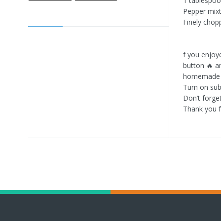
1 tablespo
Pepper mix
Finely chop
f you enjoy
button 🔥 a
homemade r
Turn on subt
Don’t forge
Thank you f