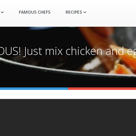
FAMOUS CHEFS
RECIPES
US! Just mix chicken and eg