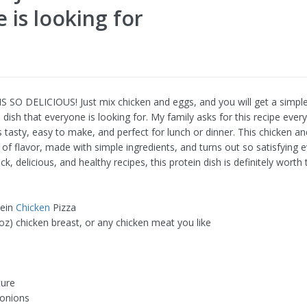
 is looking for
S SO DELICIOUS! Just mix chicken and eggs, and you will get a simple
 dish that everyone is looking for. My family asks for this recipe eve
s tasty, easy to make, and perfect for lunch or dinner. This chicken a
ll of flavor, made with simple ingredients, and turns out so satisfying e
ck, delicious, and healthy recipes, this protein dish is definitely worth t
tein
Chicken
Pizza
oz) chicken breast, or any chicken meat you like
ture
 onions