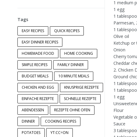
1 medium p
1 egg
1 tablespoo
Tags
Parmesan, 2
1 tablespoo
EASY RECIPES
QUICK RECIPES
Olive oil
EASY DINNER RECIPES
Ketchup or
Onion
HOMEMADE FOOD
HOME COOKING
Cherry tom
Cheddar ch
SIMPLE RECIPES
FAMILY DINNER
2. Chicken 
BUDGET MEALS
10 MINUTE MEALS
Ground chic
1 tablespo
CHICKEN AND EGG
KNUSPRIGE REZEPTE
1 tablespoo
1 egg
EINFACHE REZEPTE
SCHNELLE REZEPTE
Unsweetene
ABENDESSEN
REZEPTE OHNE OFEN
Flour
Vegetable oi
DINNER
COOKING RECIPES
Sauce
3 tablespoo
POTATOES
YT:CC=ON