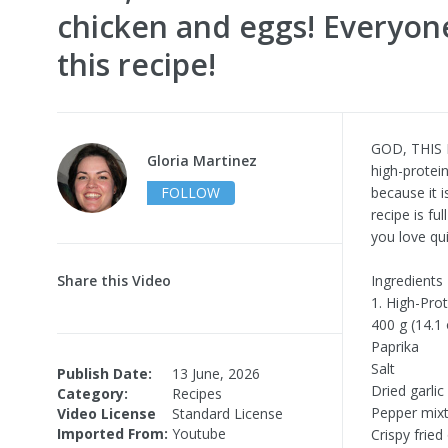
chicken and eggs! Everyone
this recipe!
GOD, THIS I
Gloria Martinez
high-protein
FOLLOW
because it i
recipe is fu
you love qui
Share this Video
Ingredients
1. High-Pro
400 g (14.1 
Paprika
Salt
Publish Date:
13 June, 2026
Dried garlic
Category:
Recipes
Pepper mix
Video License
Standard License
Imported From:
Youtube
Crispy fried