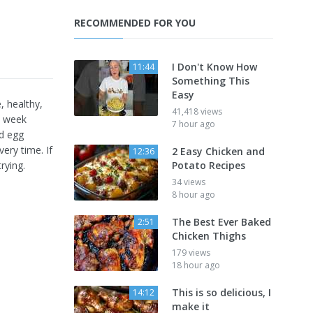
RECOMMENDED FOR YOU
I Don't Know How
11:44
Something This
Easy
, healthy,
41,418 views
ry week
7 hour ago
nd egg
very time. If
2 Easy Chicken and
12:36
rying.
Potato Recipes
34 views
8 hour ago
The Best Ever Baked
2:51
Chicken Thighs
179 views
18 hour ago
This is so delicious, I
14:12
make it