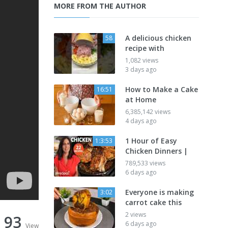
MORE FROM THE AUTHOR
A delicious chicken
58
recipe with
1,082 views
3 days ago
How to Make a Cake
16:51
at Home
6,385,142 views
4 days ago
1 Hour of Easy
1:3:53
Chicken Dinners |
789,533 views
6 days ago
Everyone is making
3:02
carrot cake this
2 views
93
6 days ago
View