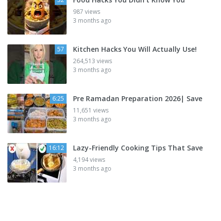
987 views
3 months ago
Kitchen Hacks You Will Actually Use!
57
264,513 views
3 months ago
Pre Ramadan Preparation 2026| Save
6:25
11,651 views
3 months ago
Lazy-Friendly Cooking Tips That Save
16:12
4,194 views
3 months ago