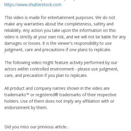
https://www.shutterstock.com
This video is made for entertainment purposes. We do not
make any warranties about the completeness, safety and
reliability. Any action you take upon the information on this
video is strictly at your own risk, and we will not be liable for any
damages or losses. It is the viewer's responsibility to use
judgment, care and precautions if one plans to replicate.
The following video might feature activity performed by our
actors within controlled environment - please use judgment,
care, and precaution if you plan to replicate.
All product and company names shown in the video are
trademarks™️ or registered®️ trademarks of their respective
holders. Use of them does not imply any affiliation with or
endorsement by them.
Did you miss our previous article...