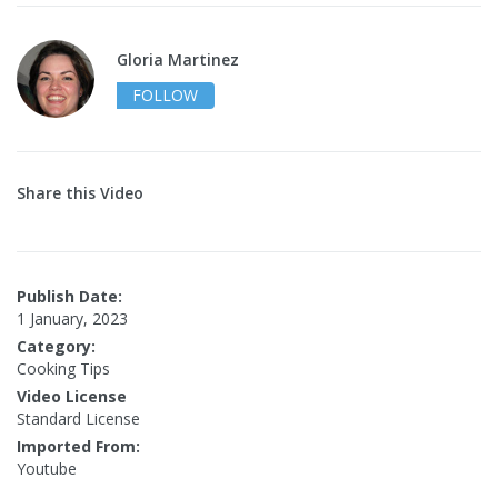
Gloria Martinez
FOLLOW
Share this Video
Publish Date:
1 January, 2023
Category:
Cooking Tips
Video License
Standard License
Imported From:
Youtube