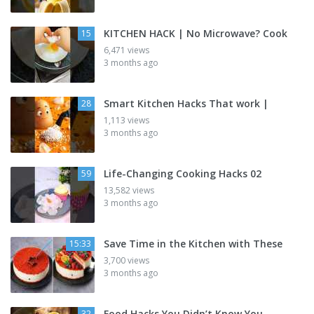
KITCHEN HACK | No Microwave? Cook
15
6,471 views
3 months ago
Smart Kitchen Hacks That work |
28
1,113 views
3 months ago
Life-Changing Cooking Hacks 02
59
13,582 views
3 months ago
Save Time in the Kitchen with These
15:33
3,700 views
3 months ago
Food Hacks You Didn’t Know You
32