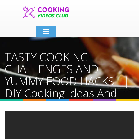
Toggle
navigation
TASTY COOKING
CHALLENGES AND
YUMMY FOOD HACKS ||
DIY Cooking Ideas And
Kitchen Tips By 123 GO!
Hacks
Home
Video Details