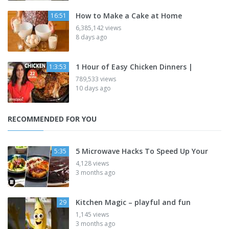
How to Make a Cake at Home
16:51
6,385,142 views
8 days ago
1 Hour of Easy Chicken Dinners |
1:3:53
789,533 views
10 days ago
RECOMMENDED FOR YOU
5 Microwave Hacks To Speed Up Your
5:35
4,128 views
3 months ago
Kitchen Magic – playful and fun
29
1,145 views
3 months ago