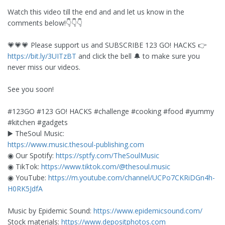
Watch this video till the end and and let us know in the
comments below!👇👇👇
💗💗💗 Please support us and SUBSCRIBE 123 GO! HACKS 👉
https://bit.ly/3UITzBT
and click the bell 🔔 to make sure you
never miss our videos.
See you soon!
#123GO #123 GO! HACKS #challenge #cooking #food #yummy
#kitchen #gadgets
▶️ TheSoul Music:
https://www.music.thesoul-publishing.com
◉ Our Spotify:
https://sptfy.com/TheSoulMusic
◉ TikTok:
https://www.tiktok.com/@thesoul.music
◉ YouTube:
https://m.youtube.com/channel/UCPo7CKRiDGn4h-
H0RK5JdfA
Music by Epidemic Sound:
https://www.epidemicsound.com/
Stock materials:
https://www.depositphotos.com