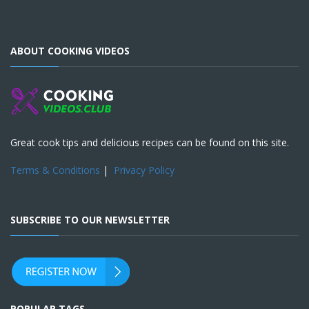
ABOUT COOKING VIDEOS
Great cook tips and delicious recipes can be found on this site.
Terms & Conditions
|
Privacy Policy
SUBSCRIBE TO OUR NEWSLETTER
POPULAR TAGS