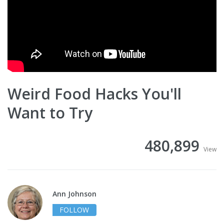
Weird Food Hacks You'll
Want to Try
480,899
View
Ann Johnson
FOLLOW