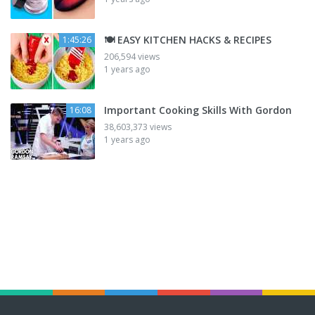
🍽️ EASY KITCHEN HACKS & RECIPES
1:45:26
206,594 views
1 years ago
Important Cooking Skills With Gordon
16:08
38,603,373 views
1 years ago