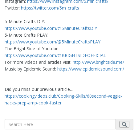
Instagram:
https://www.instagram.com/5.min.crafts/
Twitter:
https://twitter.com/5m_crafts
5-Minute Crafts DIY: ​
https://www.youtube.com/@5MinuteCraftsDIY
5-Minute Crafts PLAY: ​
https://www.youtube.com/@5MinuteCraftsPLAY
The Bright Side of Youtube:
https://www.youtube.com/@BRIGHTSIDEOFFICIAL
For more videos and articles visit:
http://www.brightside.me/
Music by Epidemic Sound:
https://www.epidemicsound.com/
Did you miss our previous article...
https://cookingvideos.club/Cooking-Skills/60second-veggie-
hacks-prep-amp-cook-faster