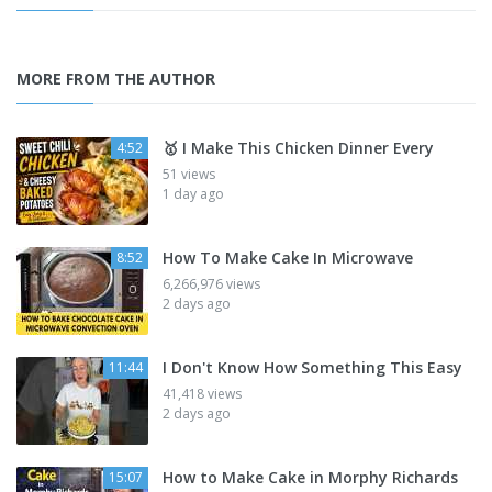
MORE FROM THE AUTHOR
🥇 I Make This Chicken Dinner Every
4:52
51 views
1 day ago
How To Make Cake In Microwave
8:52
6,266,976 views
2 days ago
I Don't Know How Something This Easy
11:44
41,418 views
2 days ago
How to Make Cake in Morphy Richards
15:07