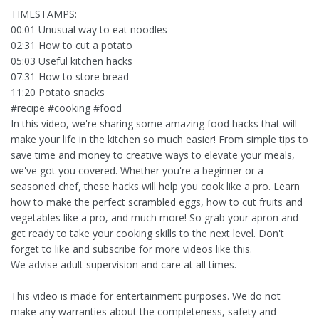
TIMESTAMPS:
00:01 Unusual way to eat noodles
02:31 How to cut a potato
05:03 Useful kitchen hacks
07:31 How to store bread
11:20 Potato snacks
#recipe #cooking #food
In this video, we're sharing some amazing food hacks that will
make your life in the kitchen so much easier! From simple tips to
save time and money to creative ways to elevate your meals,
we've got you covered. Whether you're a beginner or a
seasoned chef, these hacks will help you cook like a pro. Learn
how to make the perfect scrambled eggs, how to cut fruits and
vegetables like a pro, and much more! So grab your apron and
get ready to take your cooking skills to the next level. Don't
forget to like and subscribe for more videos like this.
We advise adult supervision and care at all times.
This video is made for entertainment purposes. We do not
make any warranties about the completeness, safety and