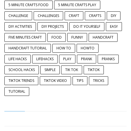
5 MINUTE CRAFTS FOOD
5 MINUTE CRAFTS PLAY
CHALLENGE
CHALLENGES
CRAFT
CRAFTS
DIY
DIY ACTIVITIES
DIY PROJECTS
DO IT YOURSELF
EASY
FIVE MINUTES CRAFT
FOOD
FUNNY
HANDCRAFT
HANDCRAFT TUTORIAL
HOW TO
HOWTO
LIFE HACKS
LIFEHACKS
PLAY
PRANK
PRANKS
SCHOOL HACKS
SIMPLE
TIK TOK
TIKTOK
TIKTOK TRENDS
TIKTOK VIDEO
TIPS
TRICKS
TUTORIAL