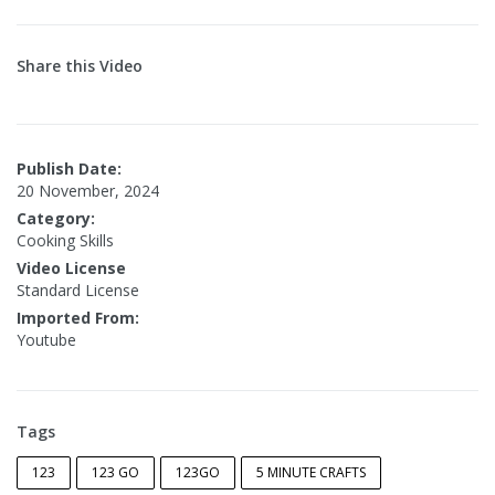
Share this Video
Publish Date:
20 November, 2024
Category:
Cooking Skills
Video License
Standard License
Imported From:
Youtube
Tags
123
123 GO
123GO
5 MINUTE CRAFTS