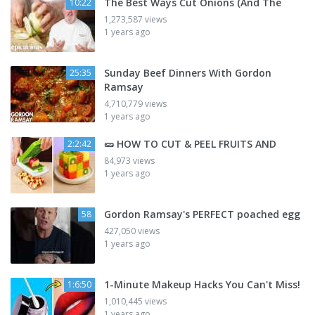
The Best Ways Cut Onions (And The
10:22
1,273,587 views
1 years ago
Sunday Beef Dinners With Gordon
25:35
Ramsay
4,710,779 views
1 years ago
🥒 HOW TO CUT & PEEL FRUITS AND
2:2:42
84,973 views
1 years ago
Gordon Ramsay's PERFECT poached egg
58
427,050 views
1 years ago
1-Minute Makeup Hacks You Can't Miss!
1:6:50
1,010,445 views
1 years ago