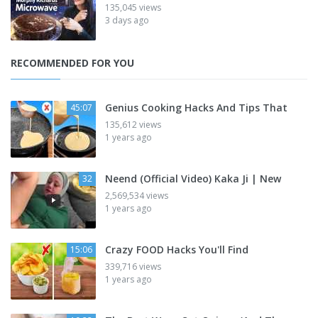
135,045 views
3 days ago
RECOMMENDED FOR YOU
Genius Cooking Hacks And Tips That
45:07
135,612 views
1 years ago
Neend (Official Video) Kaka Ji | New
32
2,569,534 views
1 years ago
Crazy FOOD Hacks You'll Find
15:06
339,716 views
1 years ago