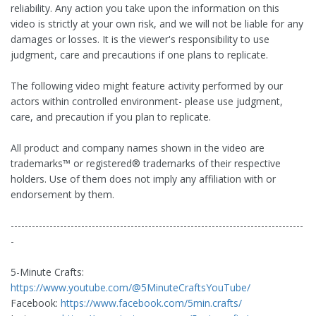
reliability. Any action you take upon the information on this
video is strictly at your own risk, and we will not be liable for any
damages or losses. It is the viewer's responsibility to use
judgment, care and precautions if one plans to replicate.
The following video might feature activity performed by our
actors within controlled environment- please use judgment,
care, and precaution if you plan to replicate.
All product and company names shown in the video are
trademarks™️ or registered®️ trademarks of their respective
holders. Use of them does not imply any affiliation with or
endorsement by them.
-----------------------------------------------------------------------------------
-
5-Minute Crafts:
https://www.youtube.com/@5MinuteCraftsYouTube/
Facebook:
https://www.facebook.com/5min.crafts/