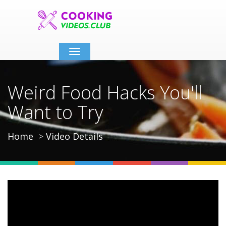
Toggle
navigation
Weird Food Hacks You'll
Want to Try
Home
Video Details