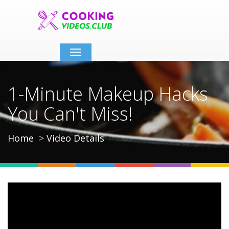
Toggle
navigation
1-Minute Makeup Hacks
You Can't Miss!
Home
Video Details