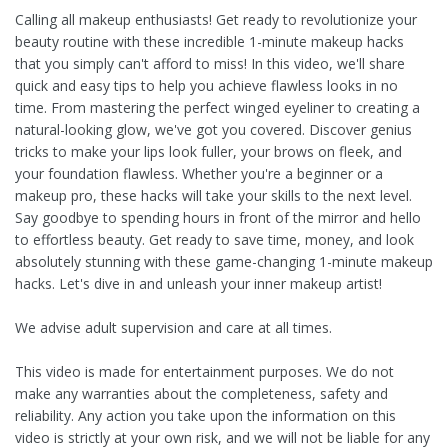
Calling all makeup enthusiasts! Get ready to revolutionize your
beauty routine with these incredible 1-minute makeup hacks
that you simply can't afford to miss! In this video, we'll share
quick and easy tips to help you achieve flawless looks in no
time. From mastering the perfect winged eyeliner to creating a
natural-looking glow, we've got you covered. Discover genius
tricks to make your lips look fuller, your brows on fleek, and
your foundation flawless. Whether you're a beginner or a
makeup pro, these hacks will take your skills to the next level.
Say goodbye to spending hours in front of the mirror and hello
to effortless beauty. Get ready to save time, money, and look
absolutely stunning with these game-changing 1-minute makeup
hacks. Let's dive in and unleash your inner makeup artist!
We advise adult supervision and care at all times.
This video is made for entertainment purposes. We do not
make any warranties about the completeness, safety and
reliability. Any action you take upon the information on this
video is strictly at your own risk, and we will not be liable for any