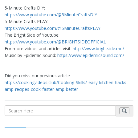
5-Minute Crafts DIY: ​
https://www.youtube.com/@5MinuteCraftsDIY
5-Minute Crafts PLAY: ​
https://www.youtube.com/@5MinuteCraftsPLAY
The Bright Side of Youtube:
https://www.youtube.com/@BRIGHTSIDEOFFICIAL
For more videos and articles visit:
http://www.brightside.me/
Music by Epidemic Sound:
https://www.epidemicsound.com/
Did you miss our previous article...
https://cookingvideos.club/Cooking-Skills/-easy-kitchen-hacks-
amp-recipes-cook-faster-amp-better