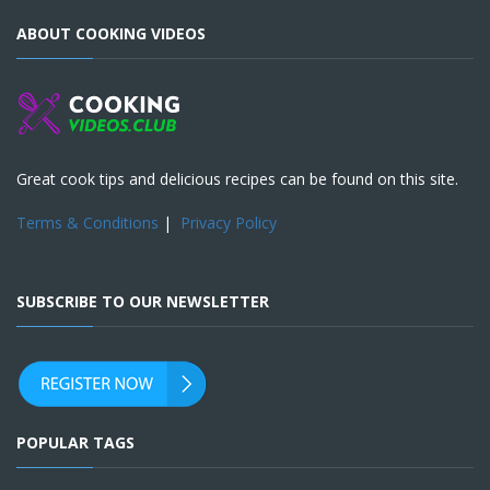
ABOUT COOKING VIDEOS
Great cook tips and delicious recipes can be found on this site.
Terms & Conditions
|
Privacy Policy
SUBSCRIBE TO OUR NEWSLETTER
POPULAR TAGS