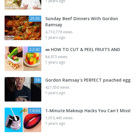
1 years ago
Sunday Beef Dinners With Gordon
25:35
Ramsay
4,710,779 views
1 years ago
🥒 HOW TO CUT & PEEL FRUITS AND
2:2:42
84,973 views
1 years ago
Gordon Ramsay's PERFECT poached egg
58
427,050 views
1 years ago
1-Minute Makeup Hacks You Can't Miss!
1:6:50
1,010,445 views
1 years ago