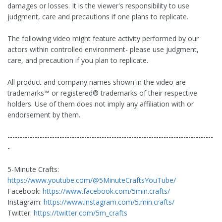
damages or losses. It is the viewer's responsibility to use
judgment, care and precautions if one plans to replicate.
The following video might feature activity performed by our
actors within controlled environment- please use judgment,
care, and precaution if you plan to replicate.
All product and company names shown in the video are
trademarks™️ or registered®️ trademarks of their respective
holders. Use of them does not imply any affiliation with or
endorsement by them.
-----------------------------------------------------------------------------------
-
5-Minute Crafts:
https://www.youtube.com/@5MinuteCraftsYouTube/
Facebook:
https://www.facebook.com/5min.crafts/
Instagram:
https://www.instagram.com/5.min.crafts/
Twitter:
https://twitter.com/5m_crafts