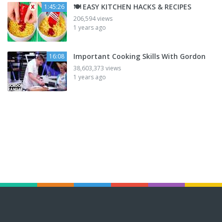
🍽️ EASY KITCHEN HACKS & RECIPES
1:45:26
206,594 views
1 years ago
Important Cooking Skills With Gordon
16:08
38,603,373 views
1 years ago