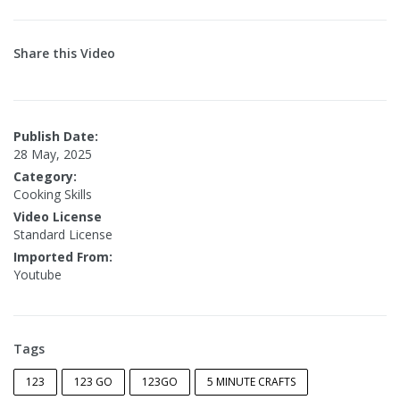
Share this Video
Publish Date:
28 May, 2025
Category:
Cooking Skills
Video License
Standard License
Imported From:
Youtube
Tags
123
123 GO
123GO
5 MINUTE CRAFTS