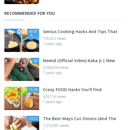
RECOMMENDED FOR YOU
Genius Cooking Hacks And Tips That
45:07
135,612 views
1 years ago
Neend (Official Video) Kaka Ji | New
32
2,569,534 views
1 years ago
Crazy FOOD Hacks You'll Find
15:06
339,716 views
1 years ago
The Best Ways Cut Onions (And The
10:22
1,273,587 views