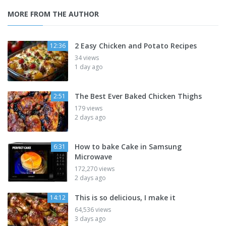
MORE FROM THE AUTHOR
2 Easy Chicken and Potato Recipes
12:36
34 views
1 day ago
The Best Ever Baked Chicken Thighs
2:51
179 views
2 days ago
How to bake Cake in Samsung
6:31
Microwave
172,270 views
2 days ago
This is so delicious, I make it
14:12
64,536 views
3 days ago