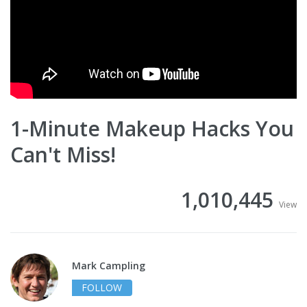
1-Minute Makeup Hacks You
Can't Miss!
1,010,445
View
Mark Campling
FOLLOW