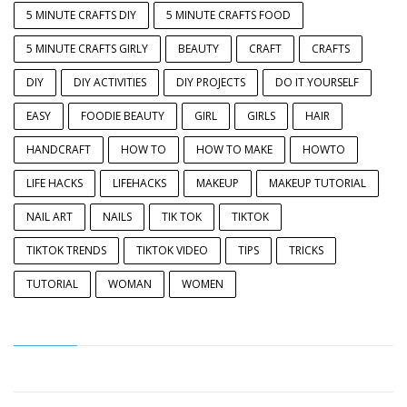
5 MINUTE CRAFTS DIY
5 MINUTE CRAFTS FOOD
5 MINUTE CRAFTS GIRLY
BEAUTY
CRAFT
CRAFTS
DIY
DIY ACTIVITIES
DIY PROJECTS
DO IT YOURSELF
EASY
FOODIE BEAUTY
GIRL
GIRLS
HAIR
HANDCRAFT
HOW TO
HOW TO MAKE
HOWTO
LIFE HACKS
LIFEHACKS
MAKEUP
MAKEUP TUTORIAL
NAIL ART
NAILS
TIK TOK
TIKTOK
TIKTOK TRENDS
TIKTOK VIDEO
TIPS
TRICKS
TUTORIAL
WOMAN
WOMEN