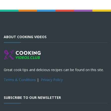
ABOUT COOKING VIDEOS
Great cook tips and delicious recipes can be found on this site.
Terms & Conditions
|
Privacy Policy
SUBSCRIBE TO OUR NEWSLETTER