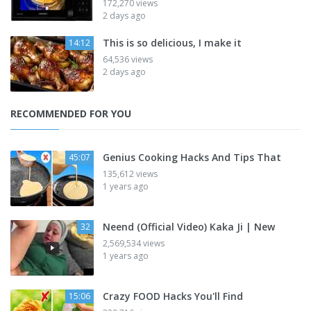
172,270 views
2 days ago
This is so delicious, I make it
14:12
64,536 views
2 days ago
RECOMMENDED FOR YOU
Genius Cooking Hacks And Tips That
45:07
135,612 views
1 years ago
Neend (Official Video) Kaka Ji | New
32
2,569,534 views
1 years ago
Crazy FOOD Hacks You'll Find
15:06