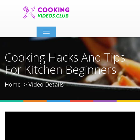
Toggle
navigation
Cooking Hacks And Tips
For Kitchen Beginners
Home
Video Details