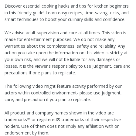
Discover essential cooking hacks and tips for kitchen beginners
in this friendly guide! Learn easy recipes, time-saving tricks, and
smart techniques to boost your culinary skills and confidence.
We advise adult supervision and care at all times. This video is
made for entertainment purposes. We do not make any
warranties about the completeness, safety and reliability. Any
action you take upon the information on this video is strictly at
your own risk, and we will not be liable for any damages or
losses. It is the viewer's responsibility to use judgment, care and
precautions if one plans to replicate.
The following video might feature activity performed by our
actors within controlled environment- please use judgment,
care, and precaution if you plan to replicate.
All product and company names shown in the video are
trademarks™️ or registered®️ trademarks of their respective
holders. Use of them does not imply any affiliation with or
endorsement by them.