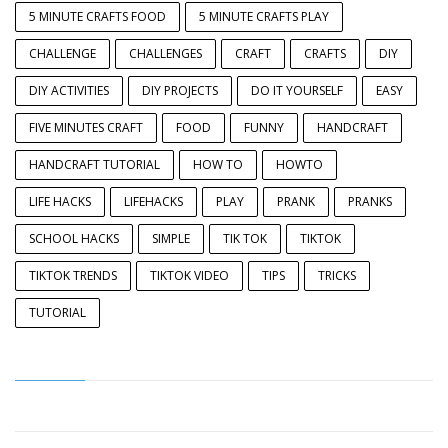
5 MINUTE CRAFTS FOOD
5 MINUTE CRAFTS PLAY
CHALLENGE
CHALLENGES
CRAFT
CRAFTS
DIY
DIY ACTIVITIES
DIY PROJECTS
DO IT YOURSELF
EASY
FIVE MINUTES CRAFT
FOOD
FUNNY
HANDCRAFT
HANDCRAFT TUTORIAL
HOW TO
HOWTO
LIFE HACKS
LIFEHACKS
PLAY
PRANK
PRANKS
SCHOOL HACKS
SIMPLE
TIK TOK
TIKTOK
TIKTOK TRENDS
TIKTOK VIDEO
TIPS
TRICKS
TUTORIAL