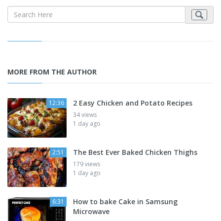
MORE FROM THE AUTHOR
2 Easy Chicken and Potato Recipes
12:36
34 views
1 day ago
The Best Ever Baked Chicken Thighs
2:51
179 views
1 day ago
How to bake Cake in Samsung
6:31
Microwave