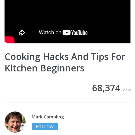
Cooking Hacks And Tips For
Kitchen Beginners
68,374
View
Mark Campling
FOLLOW