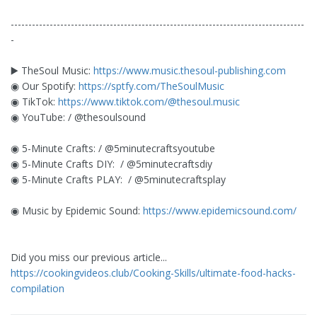
-----------------------------------------------------------------------------------
-
▶️ TheSoul Music:
https://www.music.thesoul-publishing.com
◉ Our Spotify:
https://sptfy.com/TheSoulMusic
◉ TikTok:
https://www.tiktok.com/@thesoul.music
◉ YouTube: / @thesoulsound
◉ 5-Minute Crafts: / @5minutecraftsyoutube
◉ 5-Minute Crafts DIY: ​ / @5minutecraftsdiy
◉ 5-Minute Crafts PLAY: ​ / @5minutecraftsplay
◉ Music by Epidemic Sound:
https://www.epidemicsound.com/
Did you miss our previous article...
https://cookingvideos.club/Cooking-Skills/ultimate-food-hacks-
compilation