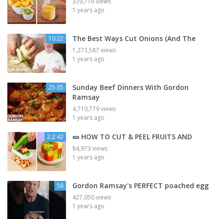
339,716 views
1 years ago
The Best Ways Cut Onions (And The
10:22
1,273,587 views
1 years ago
Sunday Beef Dinners With Gordon
25:35
Ramsay
4,710,779 views
1 years ago
🥒 HOW TO CUT & PEEL FRUITS AND
2:2:42
84,973 views
1 years ago
Gordon Ramsay's PERFECT poached egg
58
427,050 views
1 years ago