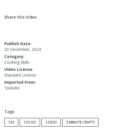
Share this Video
Publish Date:
20 December, 2024
Category:
Cooking Skills
Video License
Standard License
Imported From:
Youtube
Tags
123
123 GO
123GO
5 MINUTE CRAFTS