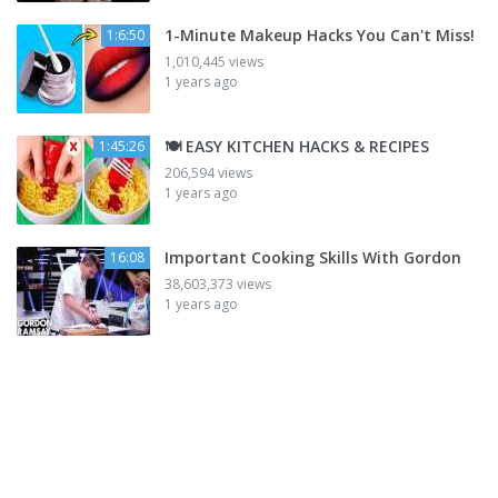
1-Minute Makeup Hacks You Can't Miss!
1:6:50
1,010,445 views
1 years ago
🍽️ EASY KITCHEN HACKS & RECIPES
1:45:26
206,594 views
1 years ago
Important Cooking Skills With Gordon
16:08
38,603,373 views
1 years ago