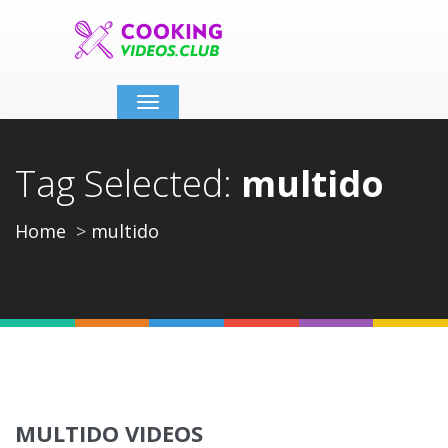
Toggle
navigation
Tag Selected:
multido
Home
multido
MULTIDO VIDEOS