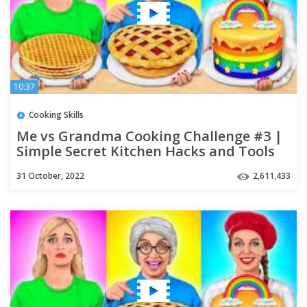
10:37
Cooking Skills
Me vs Grandma Cooking Challenge #3 |
Simple Secret Kitchen Hacks and Tools
by Multi DO Challenge
31 October, 2022
2,611,433