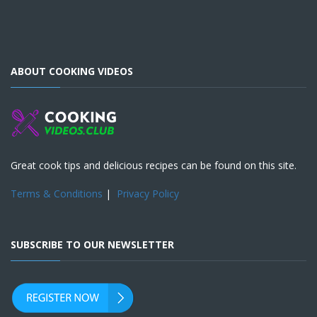
ABOUT COOKING VIDEOS
Great cook tips and delicious recipes can be found on this site.
Terms & Conditions
|
Privacy Policy
SUBSCRIBE TO OUR NEWSLETTER