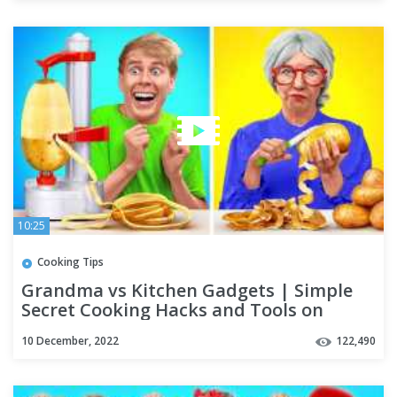
10:25
Cooking Tips
Grandma vs Kitchen Gadgets | Simple
Secret Cooking Hacks and Tools on
TikTok by Multi DO Challenge
10 December, 2022
122,490