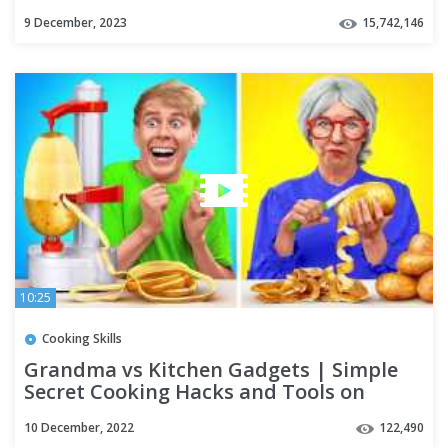
by Multi DO Challenge
9 December, 2023
15,742,146
10:25
Cooking Skills
Grandma vs Kitchen Gadgets | Simple
Secret Cooking Hacks and Tools on
TikTok by Multi DO Challenge
10 December, 2022
122,490