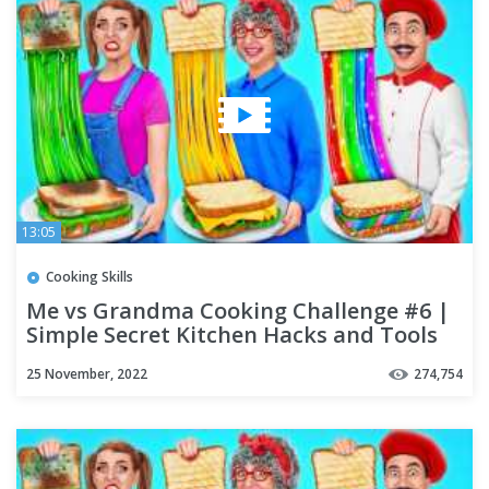
13:05
Cooking Skills
Me vs Grandma Cooking Challenge #6 |
Simple Secret Kitchen Hacks and Tools
by Multi DO Challenge
25 November, 2022
274,754