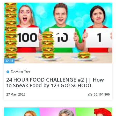
32:35
Cooking Tips
24 HOUR FOOD CHALLENGE #2 || How
to Sneak Food by 123 GO! SCHOOL
27 May, 2025
50,101,800