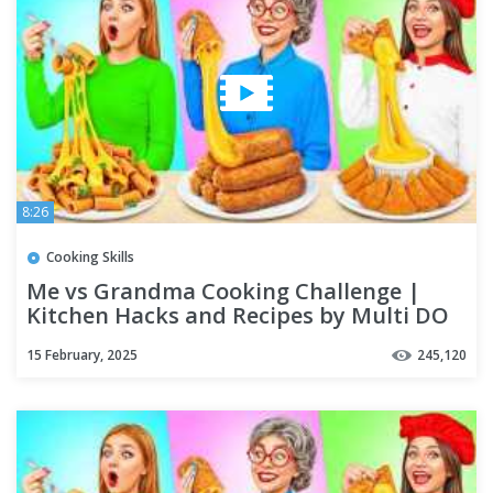
8:26
Cooking Skills
Me vs Grandma Cooking Challenge |
Kitchen Hacks and Recipes by Multi DO
Challenge
15 February, 2025
245,120