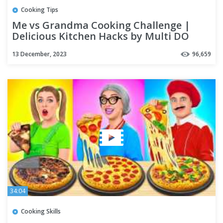
Cooking Tips
Me vs Grandma Cooking Challenge |
Delicious Kitchen Hacks by Multi DO
Challenge
13 December, 2023
96,659
34:04
Cooking Skills