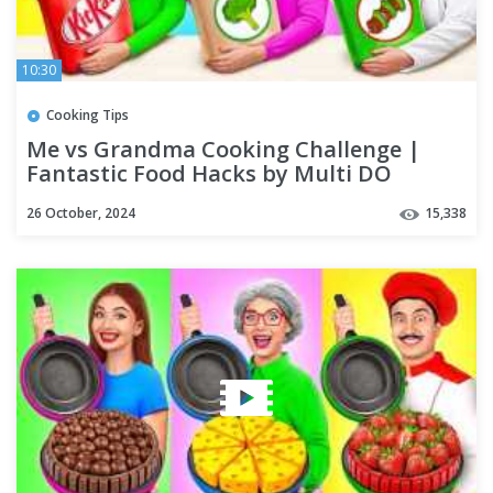
10:30
Cooking Tips
Me vs Grandma Cooking Challenge |
Fantastic Food Hacks by Multi DO
Challenge
26 October, 2024
15,338