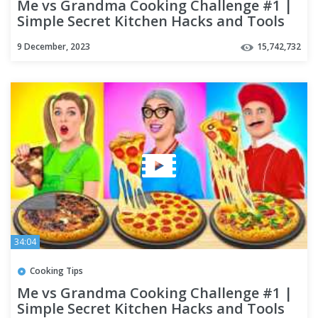
Me vs Grandma Cooking Challenge #1 |
Simple Secret Kitchen Hacks and Tools
by Multi DO Challenge
9 December, 2023
15,742,732
34:04
Cooking Tips
Me vs Grandma Cooking Challenge #1 |
Simple Secret Kitchen Hacks and Tools