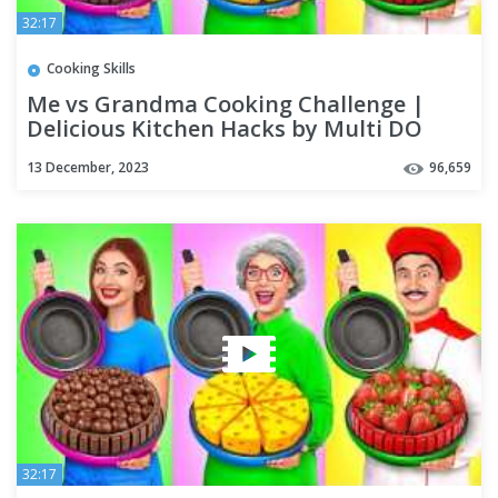
32:17
Cooking Skills
Me vs Grandma Cooking Challenge |
Delicious Kitchen Hacks by Multi DO
Challenge
13 December, 2023
96,659
32:17