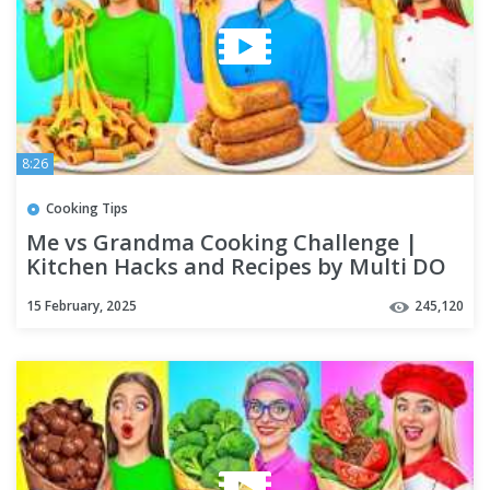
8:26
Cooking Tips
Me vs Grandma Cooking Challenge |
Kitchen Hacks and Recipes by Multi DO
Challenge
15 February, 2025
245,120