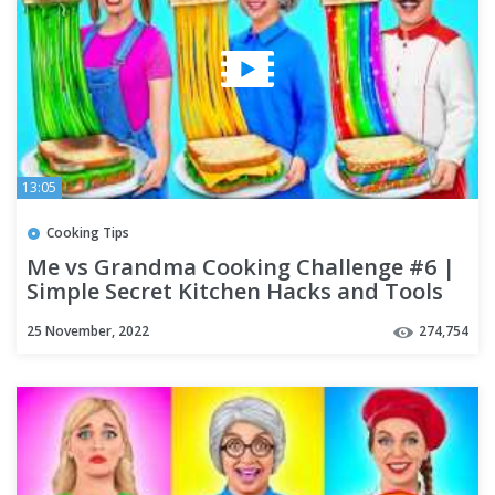
13:05
Cooking Tips
Me vs Grandma Cooking Challenge #6 |
Simple Secret Kitchen Hacks and Tools
by Multi DO Challenge
25 November, 2022
274,754