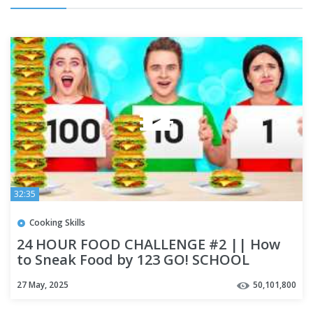
32:35
Cooking Skills
24 HOUR FOOD CHALLENGE #2 || How
to Sneak Food by 123 GO! SCHOOL
27 May, 2025
50,101,800