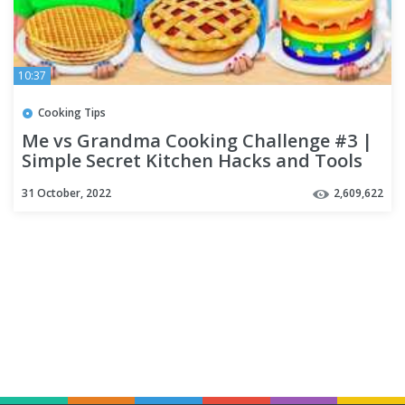
10:37
Cooking Tips
Me vs Grandma Cooking Challenge #3 |
Simple Secret Kitchen Hacks and Tools
by Multi DO Challenge
31 October, 2022
2,609,622