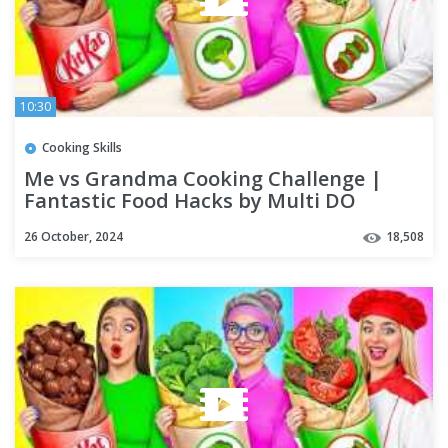
10:30
Cooking Skills
Me vs Grandma Cooking Challenge |
Fantastic Food Hacks by Multi DO
Challenge
26 October, 2024
18,508