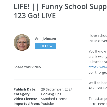
LIFE! || Funny School Supp
123 Go! LIVE
I love schoo
Ann Johnson
these clever
FOLLOW
You'll know
prank with 
Subscribe y
Share this Video
https://ww
don't forget
We'll be bac
#123GoLive
Publish Date:
29 September, 2024
Category:
Cooking Tips
Timestamps
Video License
Standard License
Imported From:
Youtube
00:01 Pens 