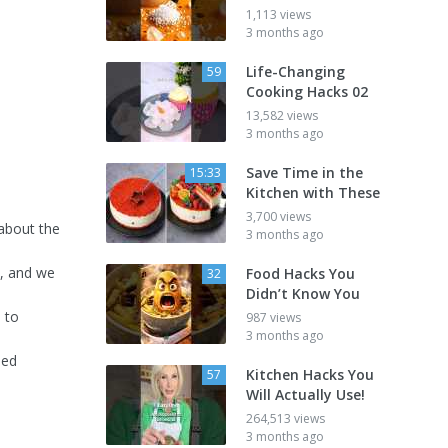
1,113 views
3 months ago
Life-Changing
59
Cooking Hacks 02
13,582 views
3 months ago
Save Time in the
15:33
Kitchen with These
3,700 views
about the
3 months ago
k, and we
Food Hacks You
32
Didn’t Know You
s to
987 views
3 months ago
led
Kitchen Hacks You
57
Will Actually Use!
264,513 views
3 months ago