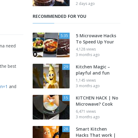
2 days ago
RECOMMENDED FOR YOU
5 Microwave Hacks
5:35
To Speed Up Your
nna need
4,128 views
3 months ago
 the best
Kitchen Magic –
29
playful and fun
1,145 views
3 months ago
on=1
and
KITCHEN HACK | No
15
Microwave? Cook
6,471 views
3 months ago
Smart Kitchen
28
Hacks That work |