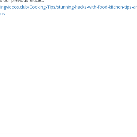
 our previous article...
kingvideos.club/Cooking-Tips/stunning-hacks-with-food-kitchen-tips-an
ius