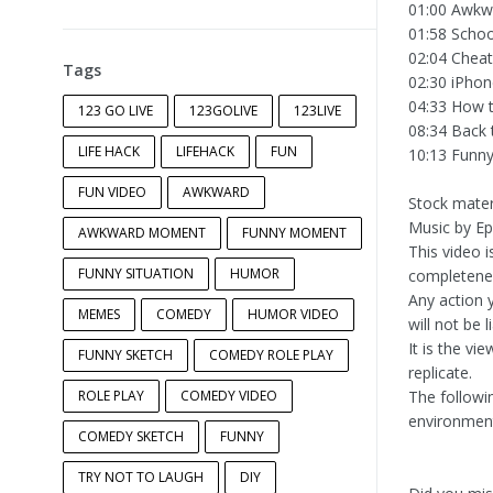
01:00 Awkwa
01:58 Schoo
02:04 Cheat
Tags
02:30 iPhon
04:33 How t
123 GO LIVE
123GOLIVE
123LIVE
08:34 Back 
LIFE HACK
LIFEHACK
FUN
10:13 Funn
FUN VIDEO
AWKWARD
Stock mater
Music by E
AWKWARD MOMENT
FUNNY MOMENT
This video 
FUNNY SITUATION
HUMOR
completeness
Any action y
MEMES
COMEDY
HUMOR VIDEO
will not be 
It is the vi
FUNNY SKETCH
COMEDY ROLE PLAY
replicate.
ROLE PLAY
COMEDY VIDEO
The followi
environment
COMEDY SKETCH
FUNNY
TRY NOT TO LAUGH
DIY