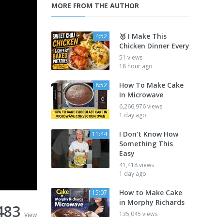
MORE FROM THE AUTHOR
🥇 I Make This
4:52
Chicken Dinner Every
51 views
18 hour ago
How To Make Cake
8:52
In Microwave
6,266,976 views
1 day ago
I Don't Know How
11:44
Something This
Easy
41,418 views
1 day ago
How to Make Cake
15:07
in Morphy Richards
,483
135,045 views
View