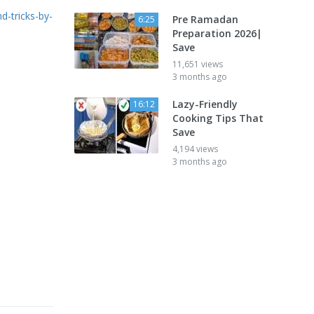
d-tricks-by-
Pre Ramadan
6:25
Preparation 2026|
Save
11,651 views
3 months ago
Lazy-Friendly
16:12
Cooking Tips That
Save
4,194 views
3 months ago