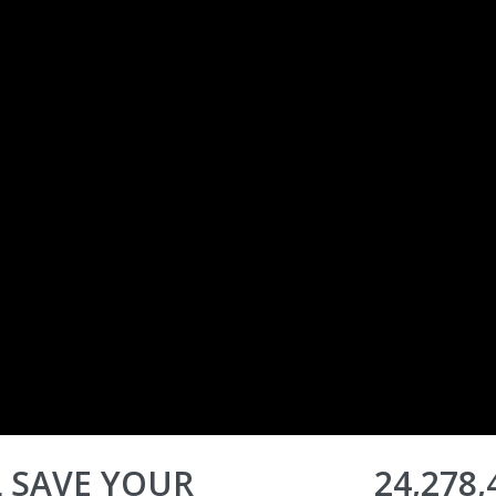
 SAVE YOUR
24,278