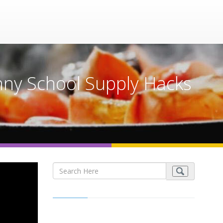
ny School Supply Hacks