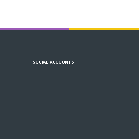
SOCIAL ACCOUNTS