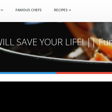
FAMOUS CHEFS
RECIPES
L SAVE YOUR LIFE! || Fun