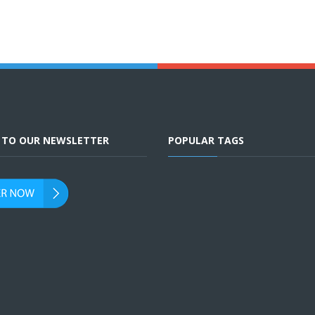
E TO OUR NEWSLETTER
POPULAR TAGS