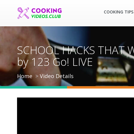
COOKING TIPS
SCHOOL HACKS THAT WIL
by 123 Go! LIVE
Home
Video Details