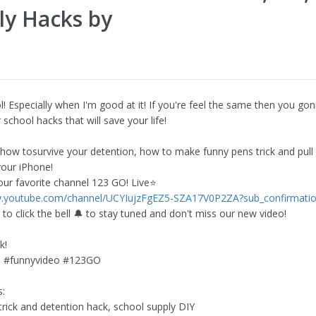
ly Hacks by
l! Especially when I'm good at it! If you're feel the same then you go
 school hacks that will save your life!
 how tosurvive your detention, how to make funny pens trick and pull
your iPhone!
our favorite channel 123 GO! Live⭐
w.youtube.com/channel/UCYIujzFgEZ5-SZA17V0P2ZA?sub_confirmati
 to click the bell 🔔 to stay tuned and don't miss our new video!
k!
 #funnyvideo #123GO
:
trick and detention hack, school supply DIY