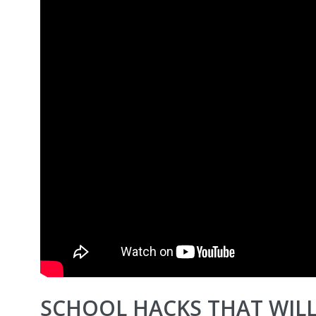
SCHOOL HACKS THAT WILL