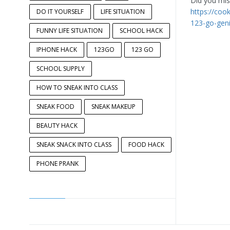
Did you miss
https://coo
DO IT YOURSELF
LIFE SITUATION
123-go-gen
FUNNY LIFE SITUATION
SCHOOL HACK
IPHONE HACK
123GO
123 GO
SCHOOL SUPPLY
HOW TO SNEAK INTO CLASS
SNEAK FOOD
SNEAK MAKEUP
BEAUTY HACK
SNEAK SNACK INTO CLASS
FOOD HACK
PHONE PRANK