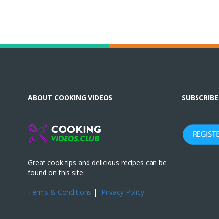
ABOUT COOKING VIDEOS
SUBSCRIB
Great cook tips and delicious recipes can be
found on this site.
Terms & Conditions
|
Privacy Policy