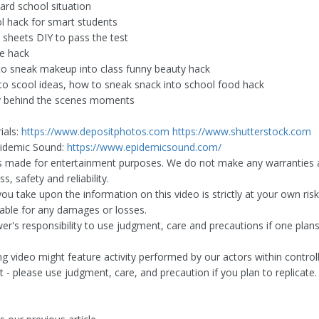
rd school situation
l hack for smart students
 sheets DIY to pass the test
e hack
o sneak makeup into class funny beauty hack
to scool ideas, how to sneak snack into school food hack
y behind the scenes moments
ials:
https://www.depositphotos.com
https://www.shutterstock.com
pidemic Sound:
https://www.epidemicsound.com/
is made for entertainment purposes. We do not make any warranties 
, safety and reliability.
ou take upon the information on this video is strictly at your own ris
liable for any damages or losses.
ewer's responsibility to use judgment, care and precautions if one plan
ng video might feature activity performed by our actors within control
 - please use judgment, care, and precaution if you plan to replicate.